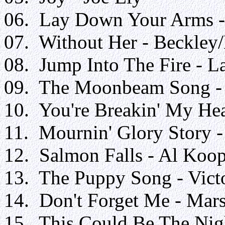
06. Lay Down Your Arms -
07. Without Her - Beckle
08. Jump Into The Fire - L
09. The Moonbeam Song - 
10. You're Breakin' My Hea
11. Mournin' Glory Story -
12. Salmon Falls - Al Koo
13. The Puppy Song - Victo
14. Don't Forget Me - Mar
15. This Could Be The Nigh