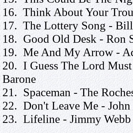
16. Think About Your Troub
17. The Lottery Song - Bil
18. Good Old Desk - Ron 
19. Me And My Arrow - Ad
20. I Guess The Lord Must
Barone
21. Spaceman - The Roche
22. Don't Leave Me - Joh
23. Lifeline - Jimmy 