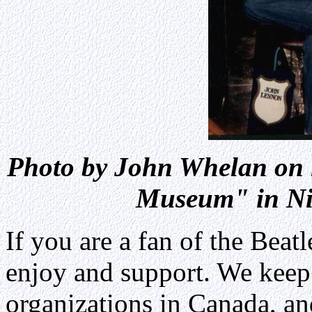
Photo by John Whelan on 
Museum" in Nia
If you are a fan of the Beatle
enjoy and support. We keep 
organizations in Canada, an