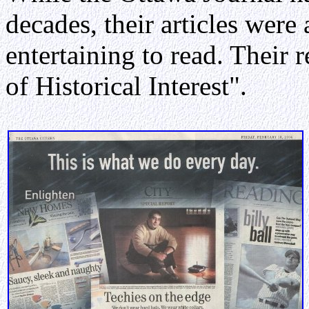
decades, their articles were
entertaining to read. Their r
of Historical Interest".