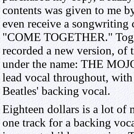
contents was given to me b
even receive a songwriting c
"COME TOGETHER." Togethe
recorded a new version, of
under the name: THE MOJO
lead vocal throughout, wit
Beatles' backing vocal.
Eighteen dollars is a lot o
one track for a backing voc