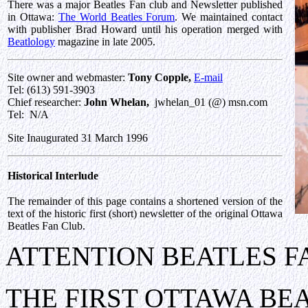
There was a major Beatles Fan club and Newsletter published
in Ottawa:
The World Beatles Forum
. We maintained contact
with publisher Brad Howard until his operation merged with
Beatlology
magazine in late 2005.
Site owner and webmaster:
Tony Copple,
E-mail
Tel: (613) 591-3903
Chief researcher:
John Whelan,
jwhelan_01 (@) msn.com
Tel: N/A
Site Inaugurated 31 March 1996
Historical Interlude
The remainder of this page contains a shortened version of the
text of the historic first (short) newsletter of the original Ottawa
Beatles Fan Club.
ATTENTION BEATLES F
THE FIRST OTTAWA BE