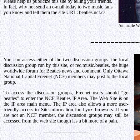
Please help us publicize this site by telling your friends.
In fact, why not send an e-mail today to two music fans
you know and tell them the site URL: beatles.ncf.ca
Annmarie Wil
------------
You can access either of the two discussion groups: the local
discussion group run by this site, or rec.music.beatles, the huge
worldwide forum for Beatles news and comment. Only Ottawa
National Capital Freenet (NCF) members may post to the local
group.
To access the discussion groups, Freenet users should "go
beatles" to enter the NCF Beatles IP Area. The Web Site is on
the IP area main menu. The IP area also allows a more user-
friendly access to Site information for Lynx browsers. If you
are not an NCF member, the discussion groups may still be
accessed from the web site though it's a bit more of a pain.
----------------------------