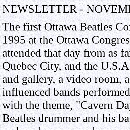
NEWSLETTER - NOVEMB
The first Ottawa Beatles C
1995 at the Ottawa Congres
attended that day from as f
Quebec City, and the U.S.A
and gallery, a video room, a
influenced bands performed
with the theme, "Cavern Day
Beatles drummer and his ba