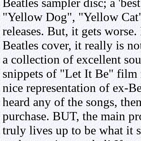
Beatles sampler disc; a 'bes
"Yellow Dog", "Yellow Cat"
releases. But, it gets worse.
Beatles cover, it really is no
a collection of excellent so
snippets of "Let It Be" film 
nice representation of ex-Be
heard any of the songs, then
purchase. BUT, the main prob
truly lives up to be what it s