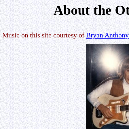
About the Ot
Music on this site courtesy of
Bryan Anthony