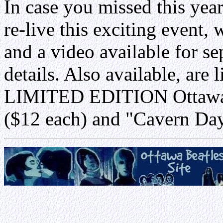
In case you missed this yea
re-live this exciting event
and a video available for se
details. Also available, are 
LIMITED EDITION Ottawa B
($12 each) and "Cavern Day