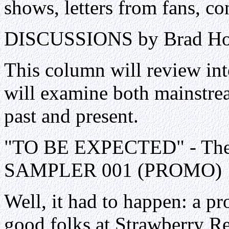
shows, letters from fans, con
DISCUSSIONS by Brad H
This column will review int
will examine both mainstre
past and present.
"TO BE EXPECTED" - The B
SAMPLER 001 (PROMO)
Well, it had to happen: a p
good folks at Strawberry R