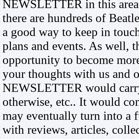
NEWSLETTER in this area. 
there are hundreds of Beatle
a good way to keep in touc
plans and events. As well, 
opportunity to become more
your thoughts with us and 
NEWSLETTER would carry B
otherwise, etc.. It would co
may eventually turn into a 
with reviews, articles, colle