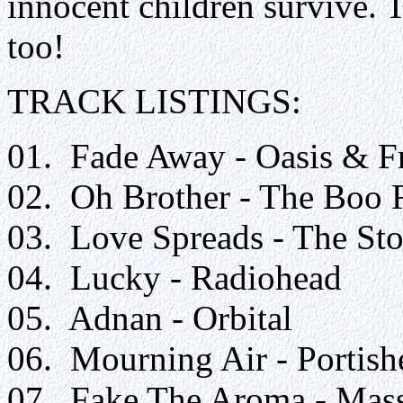
innocent children survive. T
too!
TRACK LISTIN
01. Fade Away - Oasis & F
02. Oh Brother - The Boo 
03. Love Spreads - The St
04. Lucky - Radiohead
05. Adnan - Orbital
06. Mourning Air - Portish
07. Fake The Aroma - Mass