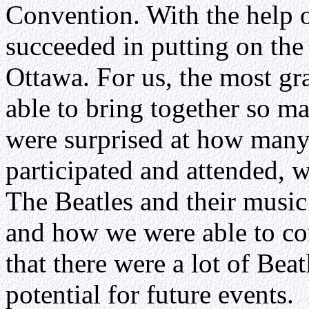
Convention. With the help o
succeeded in putting on the
Ottawa. For us, the most gr
able to bring together so ma
were surprised at how many
participated and attended, 
The Beatles and their music 
and how we were able to co
that there were a lot of Beat
potential for future events.