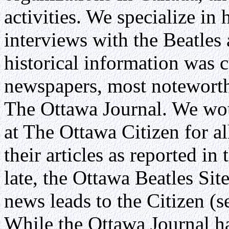
activities. We specialize in 
interviews with the Beatles 
historical information was c
newspapers, most noteworth
The Ottawa Journal. We wou
at The Ottawa Citizen for a
their articles as reported in
late, the Ottawa Beatles Sit
news leads to the Citizen (
While the Ottawa Journal h