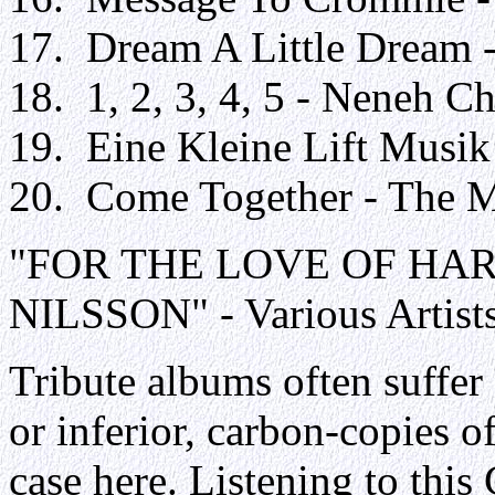
17. Dream A Little Dream -
18. 1, 2, 3, 4, 5 - Neneh C
19. Eine Kleine Lift Musik
20. Come Together - The M
"FOR THE LOVE OF HA
NILSSON" - Various Artist
Tribute albums often suffer
or inferior, carbon-copies of
case here. Listening to this