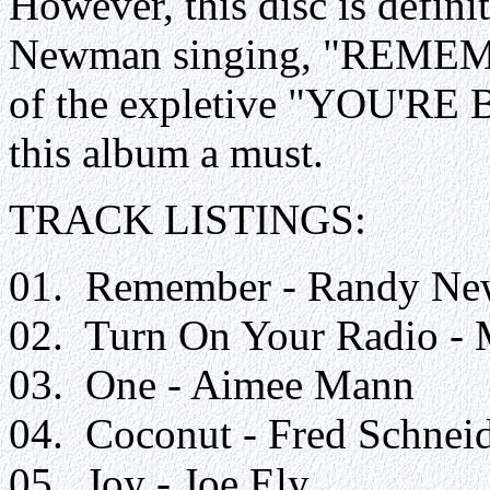
However, this disc is defin
Newman singing, "REMEMBE
of the expletive "YOU'
this album a must.
TRACK LISTINGS:
01. Remember - Randy N
02. Turn On Your Radio -
03. One - Aimee Mann
04. Coconut - Fred Schnei
05. Joy - Joe Ely