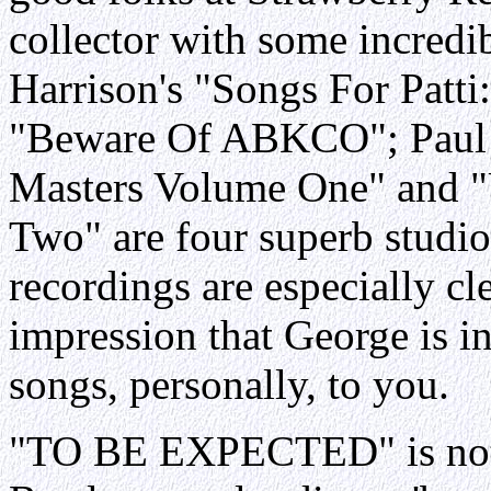
collector with some incredib
Harrison's "Songs For Patti
"Beware Of ABKCO"; Paul 
Masters Volume One" and 
Two" are four superb studio
recordings are especially cl
impression that George is i
songs, personally, to you.
"TO BE EXPECTED" is not at