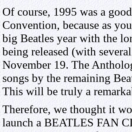
Of course, 1995 was a good 
Convention, because as you 
big Beatles year with the l
being released (with several
November 19. The Anthology
songs by the remaining Bea
This will be truly a remarka
Therefore, we thought it wo
launch a BEATLES FAN 