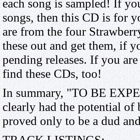
each song is sampled! If you
songs, then this CD is for 
are from the four Strawberr
these out and get them, if 
pending releases. If you are
find these CDs, too!
In summary, "TO BE EXPEC
clearly had the potential of
proved only to be a dud and
TRACK LISTINGS: