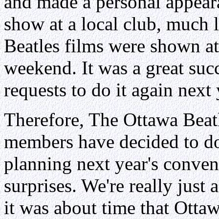
and made a personal appeara
show at a local club, much 
Beatles films were shown at
weekend. It was a great su
requests to do it again next 
Therefore, The Ottawa Bea
members have decided to do 
planning next year's conve
surprises. We're really just 
it was about time that Otta