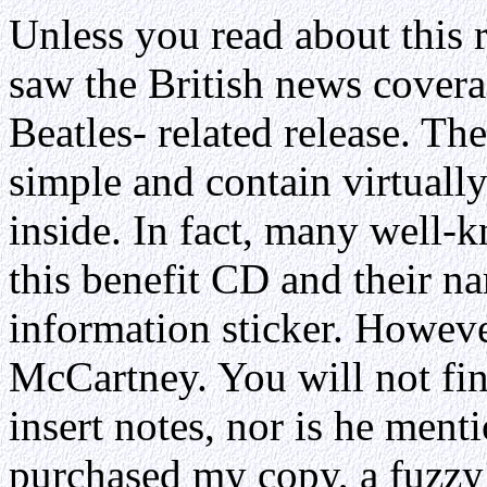
Unless you read about this r
saw the British news covera
Beatles- related release. T
simple and contain virtuall
inside. In fact, many well-k
this benefit CD and their na
information sticker. Howeve
McCartney. You will not fin
insert notes, nor is he ment
purchased my copy, a fuzz