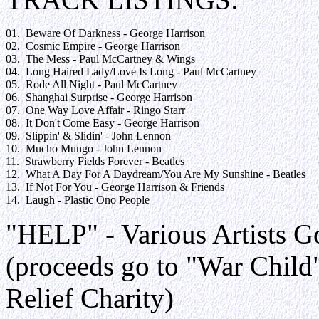
01.  Beware Of Darkness - George Harrison

02.  Cosmic Empire - George Harrison

03.  The Mess - Paul McCartney & Wings

04.  Long Haired Lady/Love Is Long - Paul McCartney

05.  Rode All Night - Paul McCartney

06.  Shanghai Surprise - George Harrison

07.  One Way Love Affair - Ringo Starr

08.  It Don't Come Easy - George Harrison

09.  Slippin' & Slidin' - John Lennon

10.  Mucho Mungo - John Lennon

11.  Strawberry Fields Forever - Beatles

12.  What A Day For A Daydream/You Are My Sunshine - Beatles

13.  If Not For You - George Harrison & Friends

"HELP" - Various Artists G
(proceeds go to "War Child"
Relief Charity)