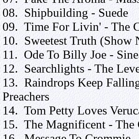
08. Shipbuilding - Suede
09. Time For Livin' - The 
10. Sweetest Truth (Show 
11. Ode To Billy Joe - Sin
12. Searchlights - The Leve
13. Raindrops Keep Fallin
Preachers
14. Tom Petty Loves Veruca
15. The Magnificent - The
16. Message To Crommie - 