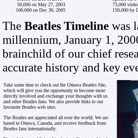
50,000 on May 27, 2003
75,000 visit
100,000 on Dec 30, 2005
150,000 by 
The
Beatles Timeline
was l
millennium, January 1, 2000
brainchild of our chief res
accurate history and key ev
Take some time to check out the Ottawa Beatles Site,
which will give you the opportunity to become more
directly involved and exchange your thoughts with us
and other Beatles fans. We also provide links to our
favourite Beatles web sites.
The Beatles are appreciated all over the world. We are
based in Ottawa, Canada, and receive feedback from
Beatles fans internationally.