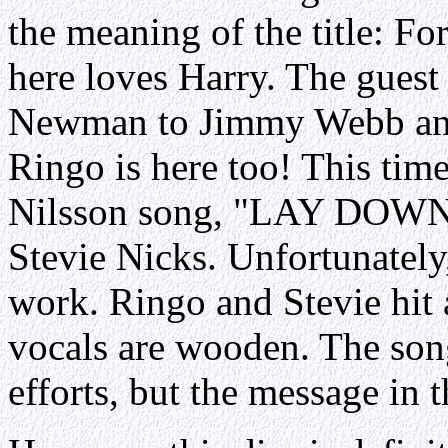
the meaning of the title: F
here loves Harry. The guest
Newman to Jimmy Webb and V
Ringo is here too! This tim
Nilsson song, "LAY DOWN
Stevie Nicks. Unfortunately
work. Ringo and Stevie hit al
vocals are wooden. The song
efforts, but the message in t