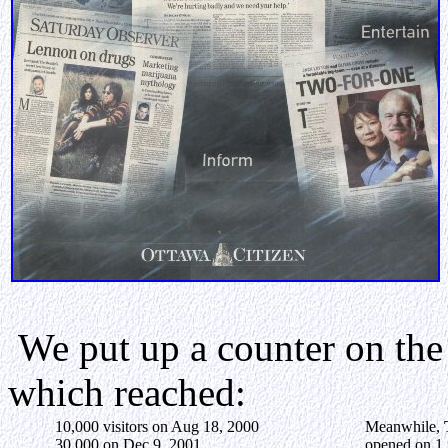
We put up a counter on the
which reached:
10,000 visitors on Aug 18, 2000
Meanwhile,
30,000 on Dec 9, 2001
opened on 1 