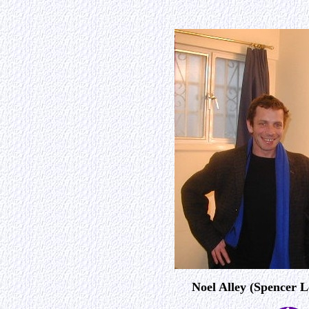
Noel Alley (Spencer 