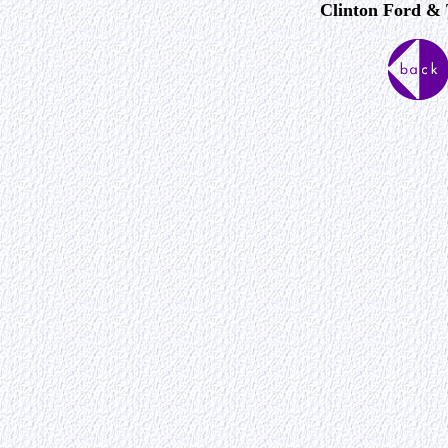
Clinton Ford & 