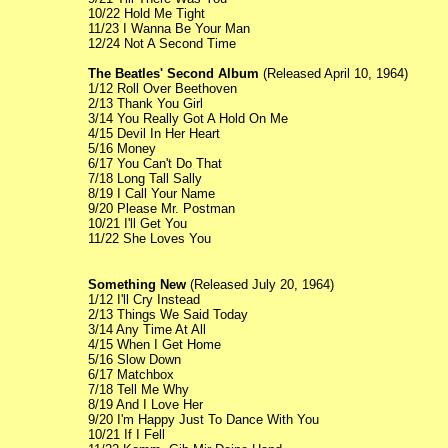
10/22 Hold Me Tight
11/23 I Wanna Be Your Man
12/24 Not A Second Time
The Beatles' Second Album
(Released April 10, 1964)
1/12 Roll Over Beethoven
2/13 Thank You Girl
3/14 You Really Got A Hold On Me
4/15 Devil In Her Heart
5/16 Money
6/17 You Can't Do That
7/18 Long Tall Sally
8/19 I Call Your Name
9/20 Please Mr. Postman
10/21 I'll Get You
11/22 She Loves You
Something New
(Released July 20, 1964)
1/12 I'll Cry Instead
2/13 Things We Said Today
3/14 Any Time At All
4/15 When I Get Home
5/16 Slow Down
6/17 Matchbox
7/18 Tell Me Why
8/19 And I Love Her
9/20 I'm Happy Just To Dance With You
10/21 If I Fell