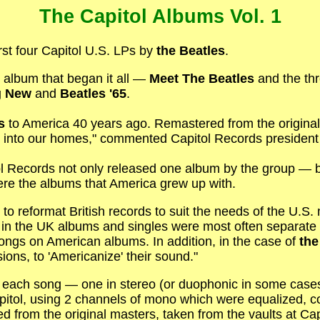
The Capitol Albums Vol. 1
first four Capitol U.S. LPs by
the Beatles
.
e album that began it all —
Meet The Beatles
and the thr
g New
and
Beatles '65
.
s
to America 40 years ago. Remastered from the original
y into our homes," commented Capitol Records president
tol Records not only released one album by the group —
were the albums that America grew up with.
 to reformat British records to suit the needs of the U.S. 
in the UK albums and singles were most often separate r
songs on American albums. In addition, in the case of
the
ons, to 'Americanize' their sound."
of each song — one in stereo (or duophonic in some case
pitol, using 2 channels of mono which were equalized,
ed from the original masters, taken from the vaults at Ca