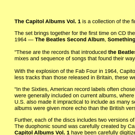
The Capitol Albums Vol. 1
is a collection of the 
The set brings together for the first time on CD th
1964 —
The Beatles Second Album
,
Somethin
"These are the records that introduced
the Beatle
mixes and sequence of songs that found their wa
With the explosion of the Fab Four in 1964, Capi
less tracks than those released in Britain, these 
"In the Sixties, American record labels often chose
were generally included on current albums, where 
U.S. also made it impractical to include as many 
albums were given more echo than the British versi
Further, each of the discs includes two versions 
The duophonic sound was carefully created by Ca
Capitol Albums Vol. 1
have been carefully digitiz