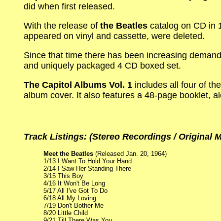
did when first released.
With the release of
the Beatles
catalog on CD in 1
appeared on vinyl and cassette, were deleted.
Since that time there has been increasing demand 
and uniquely packaged 4 CD boxed set.
The Capitol Albums Vol. 1
includes all four of th
album cover. It also features a 48-page booklet, a
Track Listings: (Stereo Recordings / Original
Meet the Beatles
(Released Jan. 20, 1964)
1/13 I Want To Hold Your Hand
2/14 I Saw Her Standing There
3/15 This Boy
4/16 It Won't Be Long
5/17 All I've Got To Do
6/18 All My Loving
7/19 Don't Bother Me
8/20 Little Child
9/21 Till There Was You