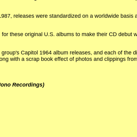
987, releases were standardized on a worldwide basis a
for these original U.S. albums to make their CD debut wh
e group's Capitol 1964 album releases, and each of the dis
long with a scrap book effect of photos and clippings fro
 Mono Recordings)