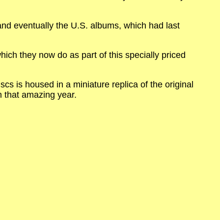
nd eventually the U.S. albums, which had last
ich they now do as part of this specially priced
cs is housed in a miniature replica of the original
m that amazing year.