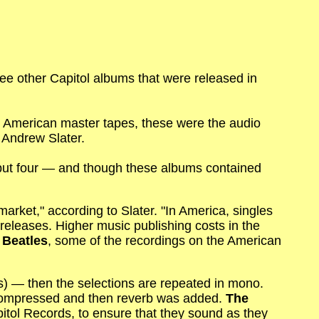
ee other Capitol albums that were released in
 American master tapes, these were the audio
 Andrew Slater.
 but four — and though these albums contained
market," according to Slater. "In America, singles
eleases. Higher music publishing costs in the
 Beatles
, some of the recordings on the American
s) — then the selections are repeated in mono.
 compressed and then reverb was added.
The
pitol Records, to ensure that they sound as they