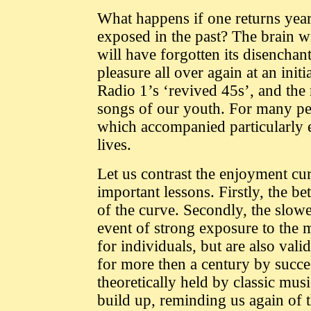
What happens if one returns year
exposed in the past? The brain w
will have forgotten its disenchant
pleasure all over again at an init
Radio 1’s ‘revived 45s’, and the 
songs of our youth. For many peo
which accompanied particularly e
lives.
Let us contrast the enjoyment cur
important lessons. Firstly, the bet
of the curve. Secondly, the slower
event of strong exposure to the 
for individuals, but are also vali
for more then a century by succes
theoretically held by classic mus
build up, reminding us again of t