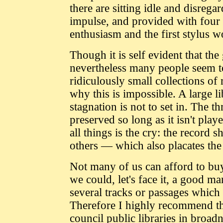
there are sitting idle and disreg
impulse, and provided with four o
enthusiasm and the first stylus w
Though it is self evident that t
nevertheless many people seem t
ridiculously small collections o
why this is impossible. A large li
stagnation is not to set in. The t
preserved so long as it isn't pla
all things is the cry: the record s
others — which also placates the
Not many of us can afford to buy
we could, let's face it, a good m
several tracks or passages which w
Therefore I highly recommend the
council public libraries in broad