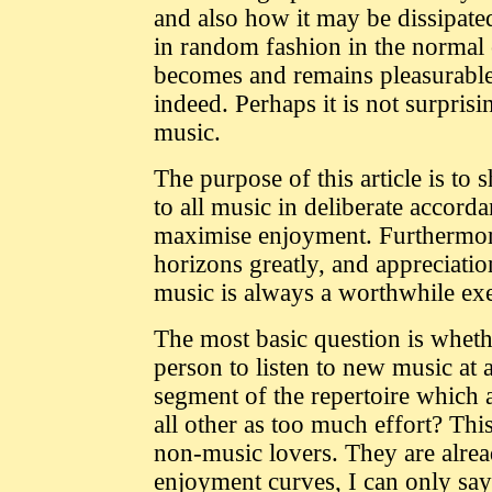
and also how it may be dissipated
in random fashion in the normal 
becomes and remains pleasurable
indeed. Perhaps it is not surpris
music.
The purpose of this article is t
to all music in deliberate accord
maximise enjoyment. Furthermore 
horizons greatly, and appreciati
music is always a worthwhile exe
The most basic question is whethe
person to listen to new music at a
segment of the repertoire which 
all other as too much effort? Th
non-music lovers. They are already
enjoyment curves, I can only say 