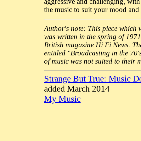
aggressive and challenging, wit
the music to suit your mood and si
Author's note: This piece which 
was written in the spring of 1971
British magazine Hi Fi News. The
entitled "Broadcasting in the 70's
of music was not suited to their 
Strange But True: Music 
added March 2014
My Music