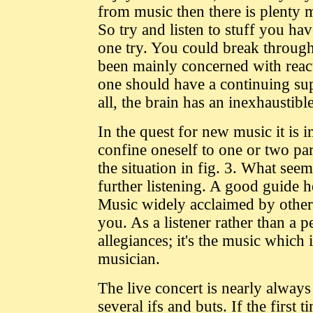
from music then there is plenty 
So try and listen to stuff you ha
one try. You could break through
been mainly concerned with react
one should have a continuing supp
all, the brain has an inexhaustib
In the quest for new music it is
confine oneself to one or two p
the situation in fig. 3. What see
further listening. A good guide he
Music widely acclaimed by other
you. As a listener rather than a 
allegiances; it's the music which 
musician.
The live concert is nearly always 
several ifs and buts. If the first t