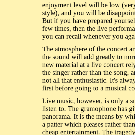
enjoyment level will be low (very
style), and you will be disappoi
But if you have prepared yourself
few times, then the live performa
you can recall whenever you agai
The atmosphere of the concert an
the sound will add greatly to n
new material at a live concert re
the singer rather than the song, 
not all that enthusiastic. It's al
first before going to a musical c
Live music, however, is only a sm
listen to. The gramophone has gi
panorama. It is the means by wh
a patter which pleases rather tha
cheap entertainment. The traged