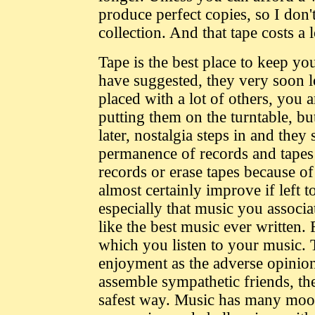
produce perfect copies, so I don
collection. And that tape costs a 
Tape is the best place to keep yo
have suggested, they very soon lo
placed with a lot of others, you 
putting them on the turntable, bu
later, nostalgia steps in and the
permanence of records and tapes i
records or erase tapes because o
almost certainly improve if left t
especially that music you associ
like the best music ever written.
which you listen to your music. T
enjoyment as the adverse opinion
assemble sympathetic friends, then
safest way. Music has many moods