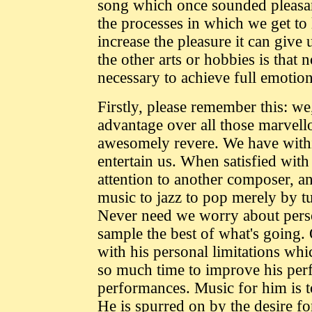
song which once sounded pleasan
the processes in which we get to l
increase the pleasure it can giv
the other arts or hobbies is that
necessary to achieve full emotio
Firstly, please remember this: we,
advantage over all those marve
awesomely revere. We have withi
entertain us. When satisfied wit
attention to another composer, an
music to jazz to pop merely by tu
Never need we worry about pers
sample the best of what's going.
with his personal limitations wh
so much time to improve his per
performances. Music for him is t
He is spurred on by the desire fo