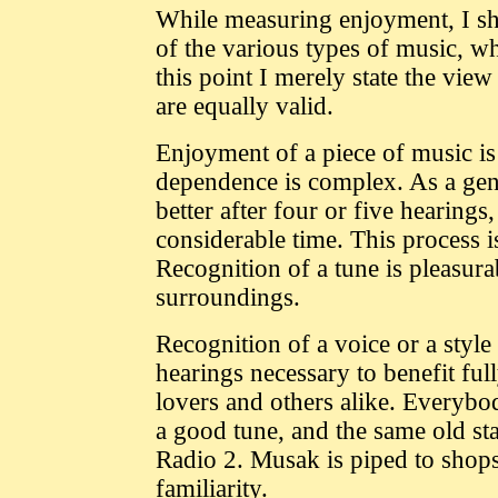
While measuring enjoyment, I sha
of the various types of music, wh
this point I merely state the vie
are equally valid.
Enjoyment of a piece of music is
dependence is complex. As a gene
better after four or five hearing
considerable time. This process 
Recognition of a tune is pleasurab
surroundings.
Recognition of a voice or a styl
hearings necessary to benefit ful
lovers and others alike. Everybod
a good tune, and the same old st
Radio 2. Musak is piped to shops
familiarity.