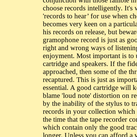
conjunction with those fallible mu
choose records intelligently. It's
'records to hear’ for use when che
becomes very keen on a particular 
his records on release, but bewar
gramophone record is just as good
right and wrong ways of listening
enjoyment. Most important is to 
cartridge and speakers. If the fid
approached, then some of the thri
recaptured. This is just as import
essential. A good cartridge will
blame 'loud note' distortion on re
by the inability of the stylus to 
records in your collection which c
the time that the tape recorder 
which contain only the good trac
longer. Unless you can afford a 