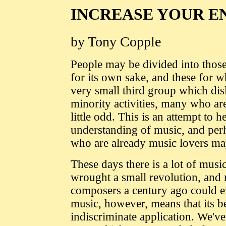
INCREASE YOUR E
by Tony Copple
People may be divided into thos
for its own sake, and these for wh
very small third group which dis
minority activities, many who are
little odd. This is an attempt to 
understanding of music, and perh
who are already music lovers may
These days there is a lot of mu
wrought a small revolution, and m
composers a century ago could ev
music, however, means that its b
indiscriminate application. We've