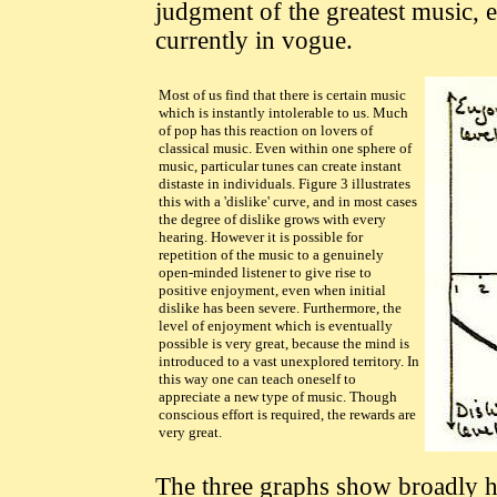
judgment of the greatest music, esp
currently in vogue.
Most of us find that there is certain music
which is instantly intolerable to us. Much
of pop has this reaction on lovers of
classical music. Even within one sphere of
music, particular tunes can create instant
distaste in individuals. Figure 3 illustrates
this with a 'dislike' curve, and in most cases
the degree of dislike grows with every
hearing. However it is possible for
repetition of the music to a genuinely
open-minded listener to give rise to
positive enjoyment, even when initial
dislike has been severe. Furthermore, the
level of enjoyment which is eventually
possible is very great, because the mind is
introduced to a vast unexplored territory. In
this way one can teach oneself to
appreciate a new type of music. Though
conscious effort is required, the rewards are
very great.
The three graphs show broadly 