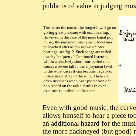
public is of value in judging mus
The better the music, the longer it will go on
giving great pleasure with each hearing.
However, in the case of the more banal pop
music, the maximum enjoyment level may
be reached after as few as two or three
hearings; see fig. 2. Such songs are called
‘catchy’ or ‘pretty’. Continued listening
within a relatively short time period then
causes a severe fall in the enjoyment level.
In the worst cases it can become negative,
indicating dislike of the song. There are
often instances when over-promotion of a
pop record on the radio results in over-
exposure to individual listeners.
Even with good music, the curve o
allows himself to hear a piece too
an additional hazard for the musi
the more hackneyed (but good) 