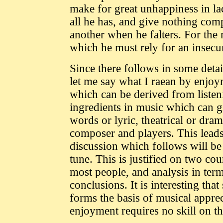
make for great unhappiness in lac
all he has, and give nothing com
another when he falters. For the 
which he must rely for an insecur
Since there follows in some deta
let me say what I raean by enjoym
which can be derived from listen
ingredients in music which can g
words or lyric, theatrical or dram
composer and players. This leads
discussion which follows will be
tune. This is justified on two cou
most people, and analysis in term
conclusions. It is interesting tha
forms the basis of musical appreci
enjoyment requires no skill on the