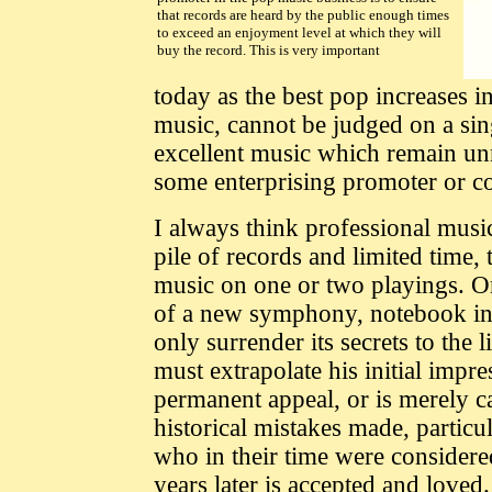
that records are heard by the public enough times
to exceed an enjoyment level at which they will
buy the record. This is very important
today as the best pop increases i
music, cannot be judged on a si
excellent music which remain unn
some enterprising promoter or co
I always think professional music
pile of records and limited time, 
music on one or two playings. O
of a new symphony, notebook in 
only surrender its secrets to the l
must extrapolate his initial impr
permanent appeal, or is merely 
historical mistakes made, particu
who in their time were consider
years later is accepted and loved.