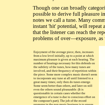
Though one can broadly categoriz
possible to derive full pleasure 
notes we call a tune. Many comme
instant 'hit' potential, will repe
that the listener can reach the rep
problems of over—exposure, as w
Enjoyment of the average piece, then, increases
from a low level initially, up to a point at which
maximum pleasure is given at each hearing. The
number of hearings necessary for this defends on
the subtlety of the tunes, how many tunes are
involved, and their frequency of repetition within
the piece. Some more complex music doesn't seem
to incorporate any tune at all until listened to a
great many times; only then do tunes emerge.
Some seem better than others, and later on still
even the others sound pleasurable. (It is
questionable in certain cases whether the
emergence of a tune is due to conscious effort on
the composer's part). The job of the record
promoter in the pop music business is to ensure