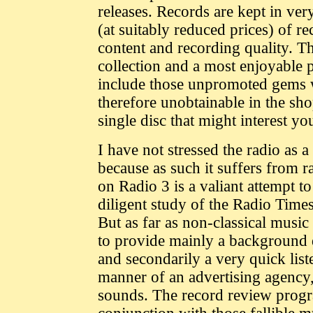
releases. Records are kept in ve
(at suitably reduced prices) of r
content and recording quality. Th
collection and a most enjoyable p
include those unpromoted gems wh
therefore unobtainable in the shop
single disc that might interest yo
I have not stressed the radio as a
because as such it suffers from
on Radio 3 is a valiant attempt 
diligent study of the Radio Time
But as far as non-classical musi
to provide mainly a background 
and secondarily a very quick list
manner of an advertising agency,
sounds. The record review progr