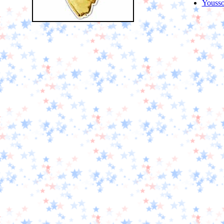
Youss