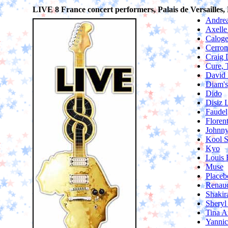
LIVE 8 France concert performers, Palais de Versailles, P
Andrea
Axelle
Caloge
Cerron
Craig 
Cure, 
David 
Diam's
Dido
Disiz 
Faudel
Floren
Johnny
Kool 
Kyo
Louis 
Muse
Placeb
Renau
Shakir
Sheryl
Tina A
Yanni