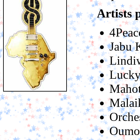
Artists 
4Peac
Jabu 
Lindi
Lucky
Mahot
Malai
Orche
Oumou