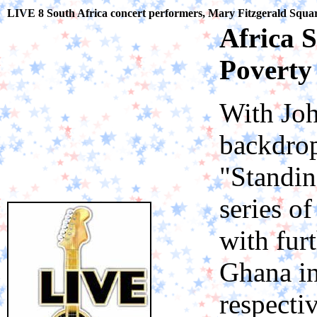
LIVE 8 South Africa concert performers, Mary Fitzgerald Squa
Africa S
Poverty
With Joh
backdrop
"Standin
series o
with fur
Ghana i
respectiv