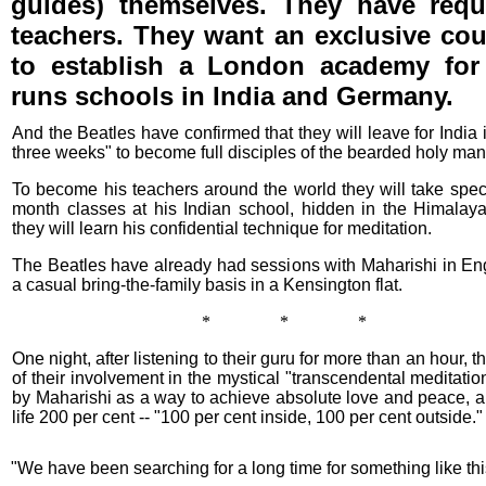
guides) themselves. They have req
teachers. They want an exclusive co
to establish a London academy for 
runs schools in India and Germany.
And the Beatles have confirmed that they will leave for India 
three weeks" to become full disciples of the bearded holy man
To become his teachers around the world they will take speci
month classes at his Indian school, hidden in the Himalay
they will learn his confidential technique for meditation.
The Beatles have already had sessions with Maharishi in En
a casual bring-the-family basis in a Kensington flat.
* * *
One night, after listening to their guru for more than an hour, 
of their involvement in the mystical "transcendental meditatio
by Maharishi as a way to achieve absolute love and peace, an
life 200 per cent -- "100 per cent inside, 100 per cent outside."
"We have been searching for a long time for something like thi