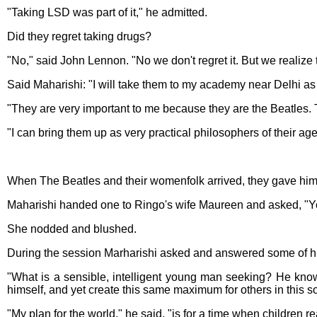
"Taking LSD was part of it," he admitted.
Did they regret taking drugs?
"No," said John Lennon. "No we don't regret it. But we realiz
Said Maharishi: "I will take them to my academy near Delhi as
"They are very important to me because they are the Beatles. T
"I can bring them up as very practical philosophers of their age..
When The Beatles and their womenfolk arrived, they gave him 
Maharishi handed one to Ringo's wife Maureen and asked, "You
She nodded and blushed.
During the session Marharishi asked and answered some of h
"What is a sensible, intelligent young man seeking? He know
himself, and yet create this same maximum for others in this so
"My plan for the world," he said, "is for a time when children re