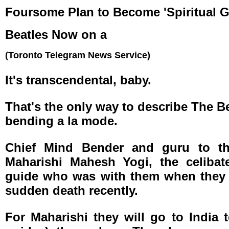
Foursome Plan to Become 'Spiritual G
Beatles Now on a
(Toronto Telegram News Service)
It's transcendental, baby.
That's the only way to describe The Bea
bending a la mode.
Chief Mind Bender and guru to th
Maharishi Mahesh Yogi, the celibate
guide who was with them when they l
sudden death recently.
For Maharishi they will go to India 