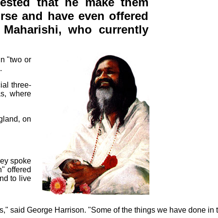
uested that he make them
urse and have even offered
Maharishi, who currently
in "two or
.
al three-
as, where
gland, on
they spoke
n" offered
d to live
s," said George Harrison. "Some of the things we have done in t