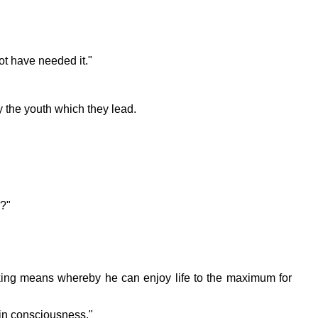
ot have needed it."
y the youth which they lead.
h?"
eking means whereby he can enjoy life to the maximum for
y in consciousness."