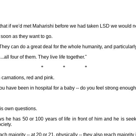
e that if we'd met Maharishi before we had taken LSD we would n
 soon as they want to go.
hey can do a great deal for the whole humanity, and particularl
.all four of them. They live life together."
* * *
carnations, red and pink.
 have been in hospital for a baby -- do you feel strong enoug
is own questions.
s he has 50 or 100 years of life in front of him and he is se
ciety.
ach majority -- at 20 or 21, physically -- they also reach majorit