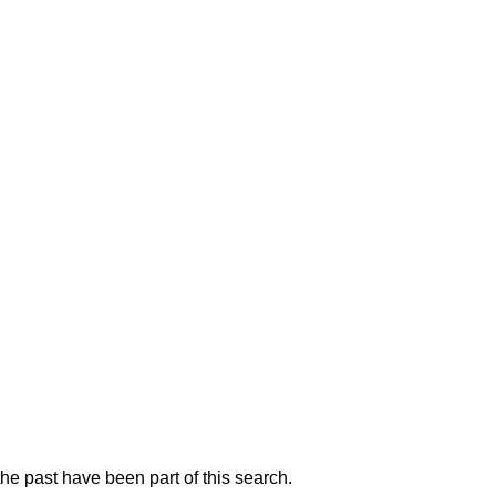
he past have been part of this search.