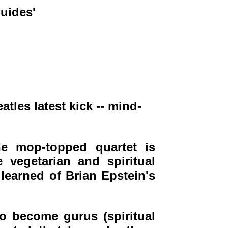
uides'
tles latest kick -- mind-
e mop-topped quartet is
 vegetarian and spiritual
earned of Brian Epstein's
to become gurus (spiritual