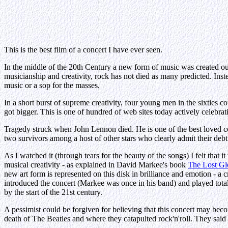
This is the best film of a concert I have ever seen.
In the middle of the 20th Century a new form of music was created out
musicianship and creativity, rock has not died as many predicted. Inst
music or a sop for the masses.
In a short burst of supreme creativity, four young men in the sixties c
got bigger. This is one of hundred of web sites today actively celebra
Tragedy struck when John Lennon died. He is one of the best loved co
two survivors among a host of other stars who clearly admit their deb
As I watched it (through tears for the beauty of the songs) I felt that
musical creativity - as explained in David Markee's book
The Lost Gl
new art form is represented on this disk in brilliance and emotion - 
introduced the concert (Markee was once in his band) and played totall
by the start of the 21st century.
A pessimist could be forgiven for believing that this concert may beco
death of The Beatles and where they catapulted rock'n'roll. They said "