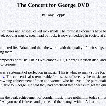
The Concert for George DVD
By Tony Copple
 of blues and gospel, called rock'n'roll. The formost exponents have be
ead, popular music, spearhead by rock, is now embedded in society at al
onquered first Britain and then the world with the quality of their song
ting them.
mposers of music. On 29 November 2001, George Harrison died, and this
t to George.
 it was a statement of perfection in music. This is what so many strive f
ory
. The concert is also remarkable for a sense of love, by the musicians
a crowning achievement of men and women who believe in the pure quality
y true to George. He said they had practised three weeks to get the qua
me the peak achievement of popular music. I see nothing in today's musi
All you need is love" and permeated their songs with it. A lost art.