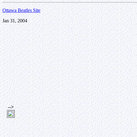
Ottawa Beatles Site
Jan 31, 2004
-->