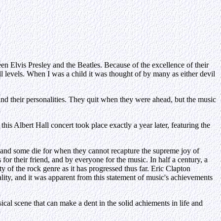
en Elvis Presley and the Beatles. Because of the excellence of their
l levels. When I was a child it was thought of by many as either devil
s and their personalities. They quit when they were ahead, but the music
 Albert Hall concert took place exactly a year later, featuring the
or, and some die for when they cannot recapture the supreme joy of
 for their friend, and by everyone for the music. In half a century, a
 of the rock genre as it has progressed thus far. Eric Clapton
lity, and it was apparent from this statement of music's achievements
cal scene that can make a dent in the solid achiements in life and