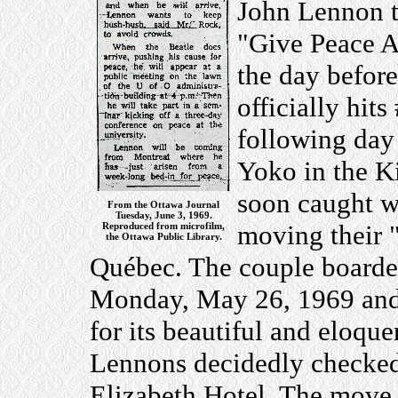
John Lennon t
"Give Peace A 
the day before
officially hit
following day
Yoko in the K
soon caught w
From the Ottawa Journal
Tuesday, June 3, 1969.
moving their 
Reproduced from microfilm,
the Ottawa Public Library.
Québec. The couple boarded
Monday, May 26, 1969 and 
for its beautiful and eloqu
Lennons decidedly checked
Elizabeth Hotel. The move 