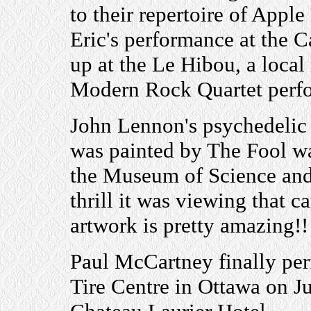
to their repertoire of Apple
Eric's performance at the C
up at the Le Hibou, a loca
Modern Rock Quartet perf
John Lennon's psychedeli
was painted by The Fool w
the Museum of Science and
thrill it was viewing that ca
artwork is pretty amazing!!
Paul McCartney finally per
Tire Centre in Ottawa on Ju