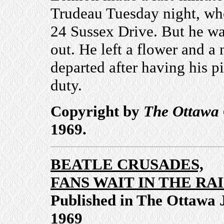
Trudeau Tuesday night, whe
24 Sussex Drive. But he wa
out. He left a flower and a 
departed after having his p
duty.
Copyright by
The Ottawa 
1969.
BEATLE CRUSADES,
FANS WAIT IN THE RA
Published in The Ottawa 
1969