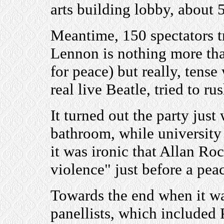
arts building lobby, about 
Meantime, 150 spectators try
Lennon is nothing more tha
for peace) but really, tense
real live Beatle, tried to ru
It turned out the party just 
bathroom, while university 
it was ironic that Allan Roc
violence" just before a pea
Towards the end when it was
panellists, which included 