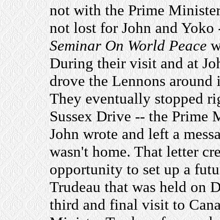
not with the Prime Ministe
not lost for John and Yoko 
Seminar On World Peace
wi
During their visit and at J
drove the Lennons around in 
They eventually stopped rig
Sussex Drive -- the Prime 
John wrote and left a messa
wasn't home. That letter c
opportunity to set up a fut
Trudeau that was held on D
third and final visit to C