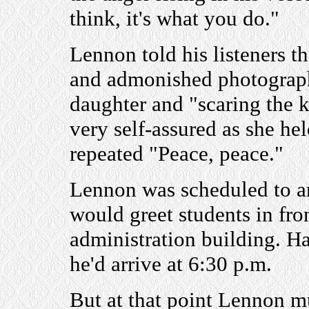
think, it's what you do."
Lennon told his listeners th
and admonished photographe
daughter and "scaring the ki
very self-assured as she hel
repeated "Peace, peace."
Lennon was scheduled to ar
would greet students in fron
administration building. Ha
he'd arrive at 6:30 p.m.
But at that point Lennon m