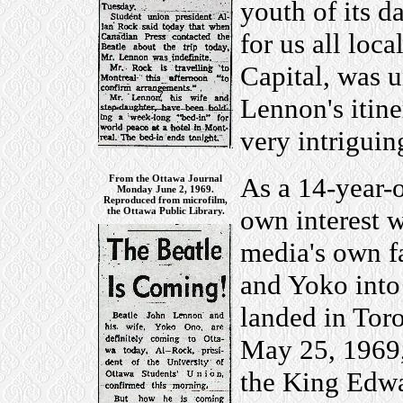
youth of its d
for us all loc
Capital, was 
Lennon's itine
very intriguing
As a 14-year-o
From the Ottawa Journal
Monday June 2, 1969.
Reproduced from microfilm,
own interest w
the Ottawa Public Library.
media's own fa
and Yoko into
landed in Tor
May 25, 1969,
the King Edwar