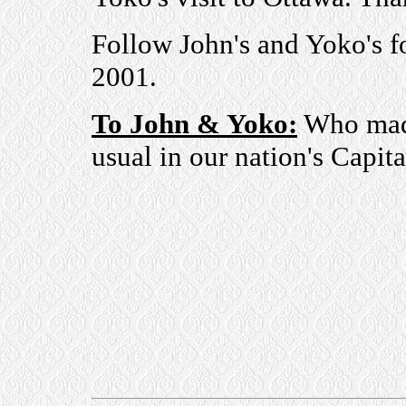
Follow John's and Yoko's f
2001.
To John & Yoko:
Who made 
usual in our nation's Capit