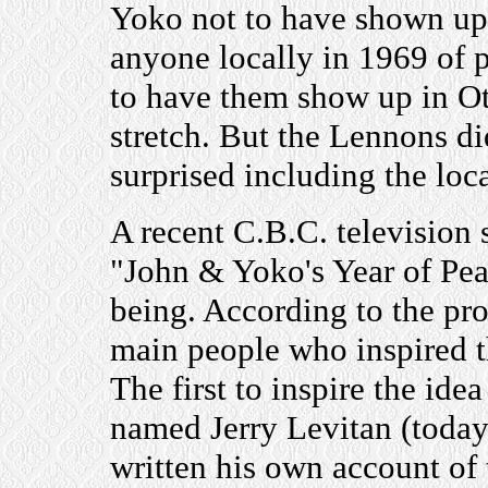
Yoko not to have shown up 
anyone locally in 1969 of 
to have them show up in Ot
stretch. But the Lennons di
surprised including the loc
A recent C.B.C. television 
"John & Yoko's Year of Pea
being. According to the pr
main people who inspired 
The first to inspire the id
named Jerry Levitan (today
written his own account of 