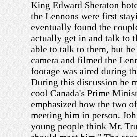
King Edward Sheraton hotel
the Lennons were first stay
eventually found the coupl
actually get in and talk to
able to talk to them, but h
camera and filmed the Lenn
footage was aired during th
During this discussion he
cool Canada's Prime Minist
emphasized how the two of 
meeting him in person. John
young people think Mr. Tr