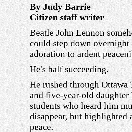
By Judy Barrie
Citizen staff writer
Beatle John Lennon somehow
could step down overnight 
adoration to ardent peaceni
He's half succeeding.
He rushed through Ottawa 
and five-year-old daughter
students who heard him mut
disappear, but highlighted 
peace.