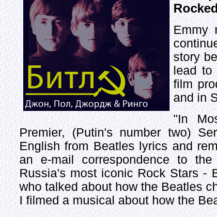
Rocked
Emmy n
continu
story b
lead to
film pr
and in S
"In Mo
Premier, (Putin's number two) S
English from Beatles lyrics and re
an e-mail correspondence to the 
Russia's most iconic Rock Stars - 
who talked about how the Beatles cha
I filmed a musical about how the B