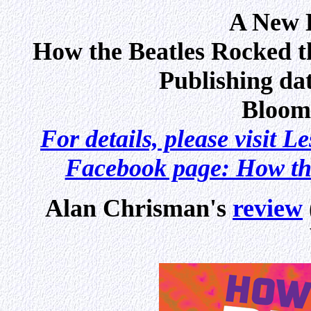
A New B
How the Beatles Rocked 
Publishing dat
Bloom
For details, please visit L
Facebook page: How th
Alan Chrisman's
review