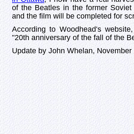
of the Beatles in the former Soviet
and the film will be completed for s
According to Woodhead's website, 
"20th anniversary of the fall of the 
Update by John Whelan, November 