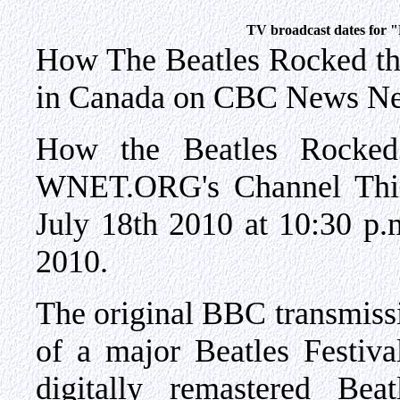
TV broadcast dates for 
How The Beatles Rocked t
in Canada on CBC News Ne
How the Beatles Rocked
WNET.ORG's Channel Thir
July 18th 2010 at 10:30 p
2010.
The original BBC transmiss
of a major Beatles Festiva
digitally remastered Be