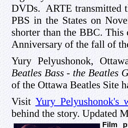
DVDs. ARTE transmitted th
PBS in the States on Nove
shorter than the BBC. This 
Anniversary of the fall of th
Yury Pelyushonok, Ottaw
Beatles Bass - the Beatles 
of the Ottawa Beatles Site ha
Visit
Yury Pelyushonok's w
behind the story. Updated M
Film p