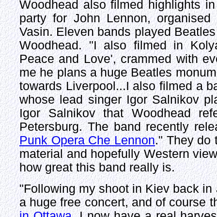
Woodhead also filmed highlights in
party for John Lennon, organised
Vasin. Eleven bands played Beatles 
Woodhead. "I also filmed in Koly
Peace and Love', crammed with ever
me he plans a huge Beatles monument
towards Liverpool...I also filmed a
whose lead singer Igor Salnikov pl
Igor Salnikov that Woodhead re
Petersburg. The band recently rel
Punk Opera Che Lennon
." They do 
material and hopefully Western view
how great this band really is.
"Following my shoot in Kiev back i
a huge free concert, and of course th
in Ottawa
, I now have a real harves