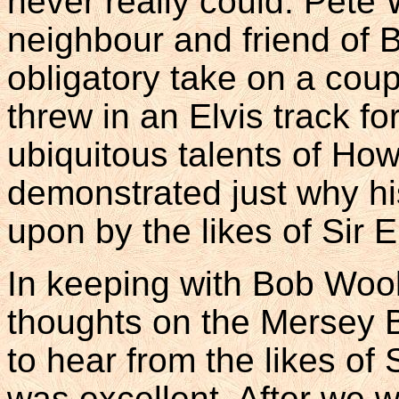
never really could. Pete
neighbour and friend of B
obligatory take on a cou
threw in an Elvis track f
ubiquitous talents of Ho
demonstrated just why hi
upon by the likes of Sir E
In keeping with Bob Wool
thoughts on the Mersey Be
to hear from the likes o
was excellent. After we w