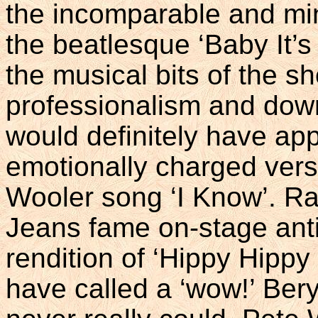
the incomparable and min
the beatlesque ‘Baby It’
the musical bits of the s
professionalism and dow
would definitely have ap
emotionally charged vers
Wooler song ‘I Know’. Ra
Jeans fame on-stage anti
rendition of ‘Hippy Hipp
have called a ‘wow!’ Beryl 