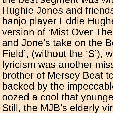
Hughie Jones and friends
banjo player Eddie Hugh
version of ‘Mist Over Th
and Jone’s take on the B
Field’, (without the ‘S’),
lyricism was another miss
brother of Mersey Beat to
backed by the impeccabl
oozed a cool that younger
Still, the MJB’s elderly v