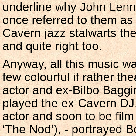
underline why John Lenn
once referred to them as ‘
Cavern jazz stalwarts th
and quite right too.
Anyway, all this music wa
few colourful if rather the
actor and ex-Bilbo Bagg
played the ex-Cavern DJ. 
actor and soon to be film
‘The Nod’), - portrayed B