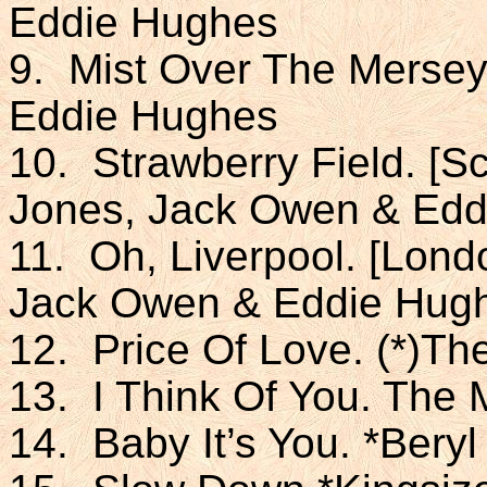
Eddie Hughes
9. Mist Over The Mersey
Eddie Hughes
10. Strawberry Field. [S
Jones, Jack Owen & Edd
11. Oh, Liverpool. [Lond
Jack Owen & Eddie Hug
12. Price Of Love. (*)T
13. I Think Of You. The
14. Baby It’s You. *Bery