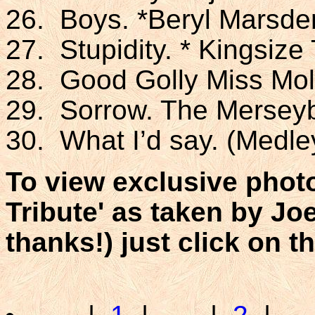
26. Boys. *Beryl Marsde
27. Stupidity. * Kingsiz
28. Good Golly Miss Mol
29. Sorrow. The Mersey
30. What I’d say. (Medley
To view exclusive phot
Tribute' as taken by Jo
thanks!) just click on t