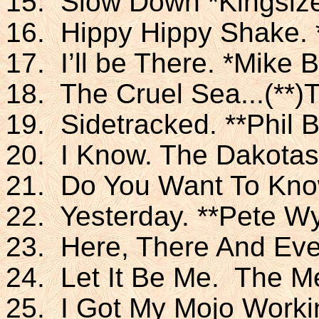
15. Slow Down *Kingsiz
16. Hippy Hippy Shake.
17. I’ll be There. *Mike 
18. The Cruel Sea...(**
19. Sidetracked. **Phil 
20. I Know. The Dakotas
21. Do You Want To Kno
22. Yesterday. **Pete Wy
23. Here, There And Eve
24. Let It Be Me. The M
25. I Got My Mojo Worki