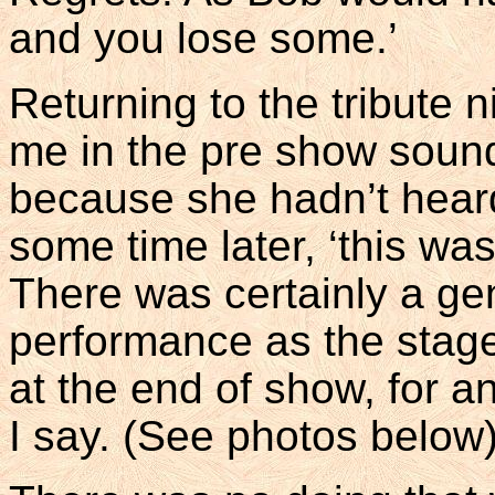
and you lose some.’
Returning to the tribute n
me in the pre show soun
because she hadn’t heard
some time later, ‘this was
There was certainly a ge
performance as the stage 
at the end of show, for a
I say. (See photos below)