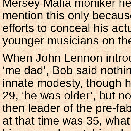
Mersey Mafia moniker he 
mention this only becaus
efforts to conceal his ac
younger musicians on th
When John Lennon introd
‘me dad’, Bob said nothing
innate modesty, though he
29, ‘he was older’, but no
then leader of the pre-fa
at that time was 35, what 