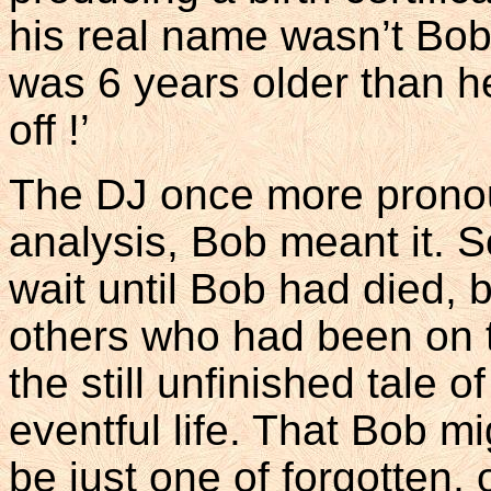
his real name wasn’t Bob
was 6 years older than he
off !’
The DJ once more pronoun
analysis, Bob meant it. 
wait until Bob had died,
others who had been on t
the still unfinished tale
eventful life. That Bob m
be just one of forgotten,