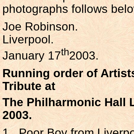
photographs follows belo
Joe Robinson.
Liverpool.
th
January 17
2003.
Running order of Artis
Tribute at
The Philharmonic Hall L
2003.
1. Poor Boy from Liverp