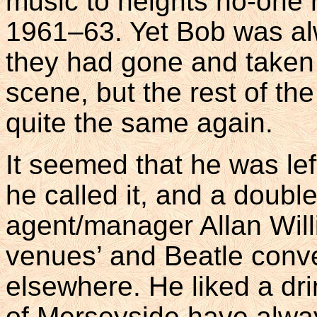
music to heights no-one
1961–63. Yet Bob was al
they had gone and taken 
scene, but the rest of th
quite the same again.
It seemed that he was lef
he called it, and a double
agent/manager Allan Will
venues’ and Beatle conve
elsewhere. He liked a dr
of Merseyside have always