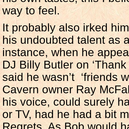
way to feel.
It probably also irked hi
his undoubted talent as 
instance, when he appea
DJ Billy Butler on ‘Thank
said he wasn’t ‘friends wi
Cavern owner Ray McFall
his voice, could surely h
or TV, had he had a bit m
Regrets. As Bob would h