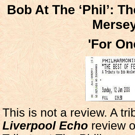
Bob At The ‘Phil’: T
Mersey
'For O
This is not a review. A tr
Liverpool Echo
review o