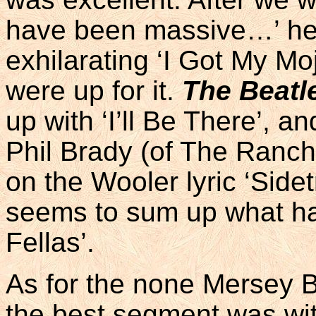
have been massive…’ he 
exhilarating ‘I Got My M
were up for it.
The Beatl
up with ‘I’ll Be There’, 
Phil Brady (of The Ranche
on the Wooler lyric ‘Side
seems to sum up what ha
Fellas’.
As for the none Mersey Be
the best segment was wit