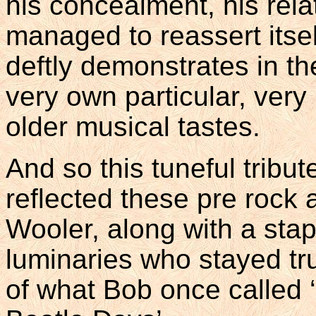
his concealment, his relat
managed to reassert itse
deftly demonstrates in t
very own particular, very
older musical tastes.
And so this tuneful tribut
reflected these pre rock 
Wooler, along with a stap
luminaries who stayed tru
of what Bob once called