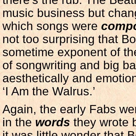
music business but chan
which songs were
comp
not too surprising that B
sometime exponent of t
of songwriting and big b
aesthetically and emotion
‘I Am the Walrus.’
Again, the early Fabs were
in the
words
they wrote 
it was little wonder that 