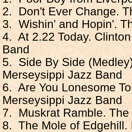
2. Don't Ever Change. 
3. Wishin' and Hopin'. 
4. At 2.22 Today. Clinto
Band
5. Side By Side (Medley)
Merseysippi Jazz Band
6. Are You Lonesome Ton
Merseysippi Jazz Band
7. Muskrat Ramble. The
8. The Mole of Edgehill