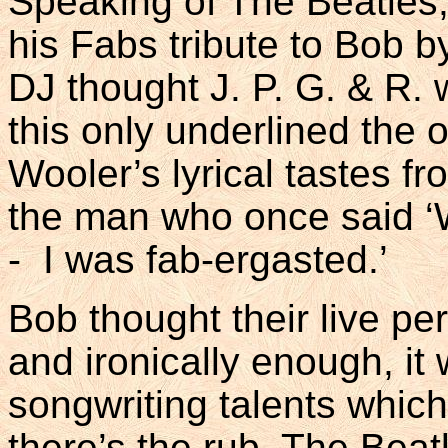
Speaking of The Beatles,
his Fabs tribute to Bob b
DJ thought J. P. G. & R. w
this only underlined the o
Wooler’s lyrical tastes fro
the man who once said ‘
- I was fab-ergasted.’
Bob thought their live pe
and ironically enough, it
songwriting talents which
there’s the rub. The Beat