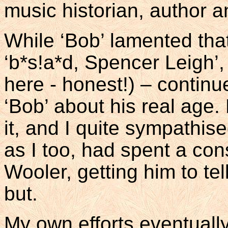
music historian, author a
While ‘Bob’ lamented that 
‘b*s!a*d, Spencer Leigh’, 
here - honest!) – contin
‘Bob’ about his real age
it, and I quite sympathis
as I too, had spent a con
Wooler, getting him to tel
but.
My own efforts eventually