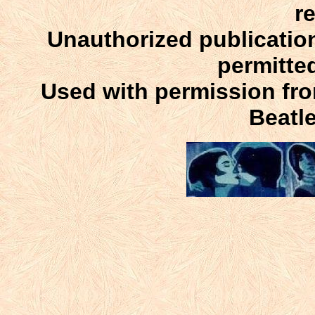
r
Unauthorized publication
permitte
Used with permission fr
Beatle