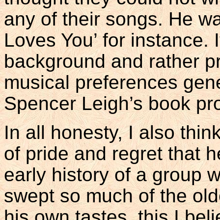
any of their songs. He wa
Loves You’ for instance. I
background and rather pru
musical preferences gene
Spencer Leigh’s book pr
In all honesty, I also thi
of pride and regret that h
early history of a group w
swept so much of the old
his own tastes, this I bel