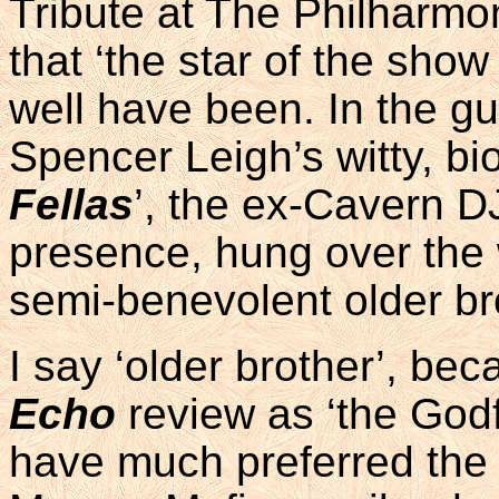
Tribute at The Philharmon
that ‘the star of the show
well have been. In the gu
Spencer Leigh’s witty, bi
Fellas
’, the ex-Cavern D
presence, hung over the
semi-benevolent older br
I say ‘older brother’, be
Echo
review as ‘the God
have much preferred the 