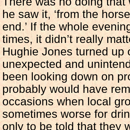
There was no doing that w
he saw it, ‘from the hor
end.’ If the whole evening
times, it didn’t really ma
Hughie Jones turned up o
unexpected and unintend
been looking down on pro
probably would have remi
occasions when local gro
sometimes worse for drink
only to be told that they 