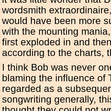
wordsmith extraordinaire, 
would have been more su
with the mounting mania,
first exploded in and the
according to the charts, 
I think Bob was never on
blaming the influence of
regarded as a subsequen
songwriting generally, th
thought they could not wri