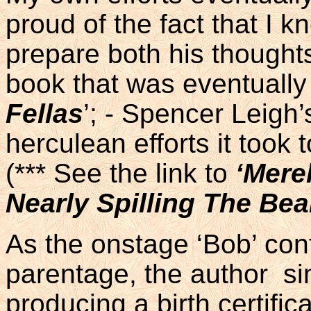
proud of the fact that I 
prepare both his thoughts
book that was eventually
Fellas
’; - Spencer Leigh’
herculean efforts it took t
(*** See the link to
‘Mere
Nearly Spilling The Be
As the onstage ‘Bob’ con
parentage, the author si
producing a birth certifi