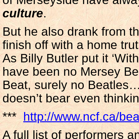
culture
.
But he also drank from the
finish off with a home tr
As Billy Butler put it ‘W
have been no Mersey Bea
Beat, surely no Beatles
doesn’t bear even thinki
***
http://www.ncf.ca/bea
A full list of performers 