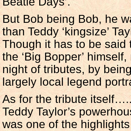
Beatle Days’.
But Bob being Bob, he wa
than Teddy ‘kingsize’ Ta
Though it has to be said
the ‘Big Bopper’ himself, 
night of tributes, by bein
largely local legend por
As for the tribute itself….
Teddy Taylor’s powerhous
was one of the highlight