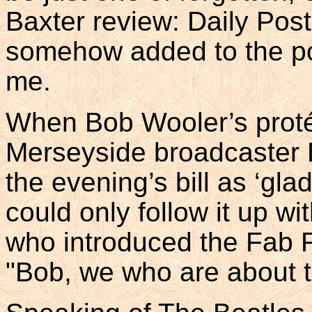
Baxter review: Daily Pos
somehow added to the po
me.
When Bob Wooler’s proté
Merseyside broadcaster B
the evening’s bill as ‘gl
could only follow it up wit
who introduced the Fab F
"Bob, we who are about t