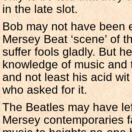
in the late slot.
Bob may not have been e
Mersey Beat ‘scene’ of the
suffer fools gladly. But h
knowledge of music and t
and not least his acid wit
who asked for it.
The Beatles may have left
Mersey contemporaries fa