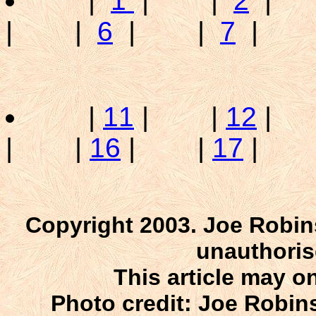
|
1
| |
2
|
| |
6
| |
7
| 
|
11
| |
12
|
| |
16
| |
17
|
Copyright 2003. Joe Robin
unauthoris
This article may on
Photo credit: Joe Robins