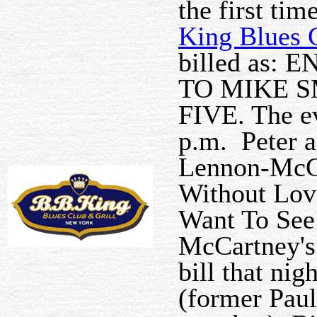
the first ti
King Blues C
billed as:
TO MIKE S
FIVE. The ev
p.m. Peter 
Lennon-McCa
Without Lov
Want To See
McCartney's
bill that ni
(former Pau