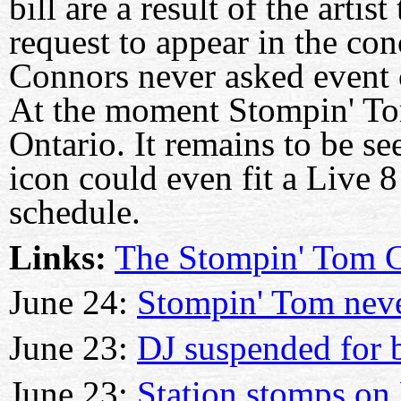
bill are a result of the arti
request to appear in the co
Connors never asked event o
At the moment Stompin' To
Ontario. It remains to be s
icon could even fit a Live 8
schedule.
Links:
The Stompin' Tom C
June 24:
Stompin' Tom neve
June 23:
DJ suspended for 
June 23:
Station stomps on 