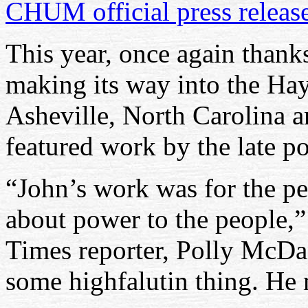
CHUM official press releas
This year, once again thank
making its way into the Ha
Asheville, North Carolina a
featured work by the late po
“John’s work was for the pe
about power to the people,”
Times reporter, Polly McDan
some highfalutin thing. He 