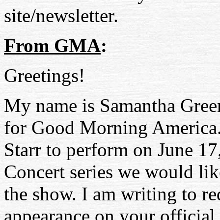
site/newsletter.
From GMA
:
Greetings!
My name is Samantha Green.
for Good Morning America. 
Starr to perform on June 17
Concert series we would lik
the show. I am writing to re
appearance on your official