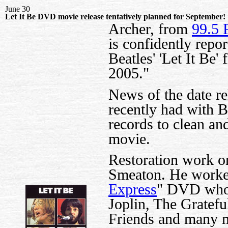
June 30
Let It Be DVD movie release tentatively planned for September!
Archer, from
99.5 
is confidently repor
Beatles' 'Let It Be
2005."
News of the date re
recently had with 
records to clean and
movie.
Restoration work on
Smeaton. He worked
Express
" DVD whos
Joplin, The Gratef
Friends and many mo