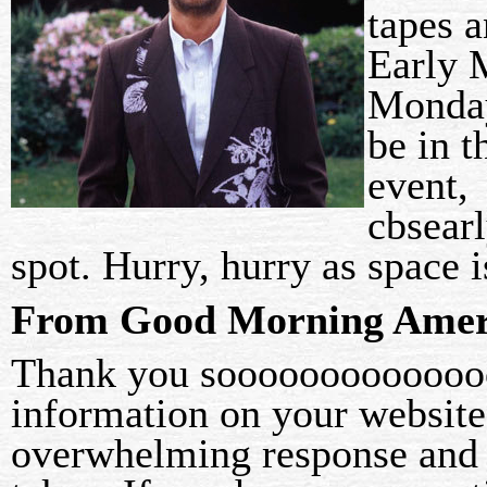
tapes 
Early 
Monday
be in t
event,
cbsear
spot. Hurry, hurry as space
From Good Morning Ameri
Thank you soooooooooooooo
information on your website
overwhelming response and a