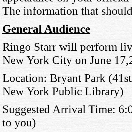
The information that should
General Audience
Ringo Starr will perform l
New York City on June 17
,
Location: Bryant
Park (
41st
New York Public Library)
Suggested Arrival Time: 6
to you)