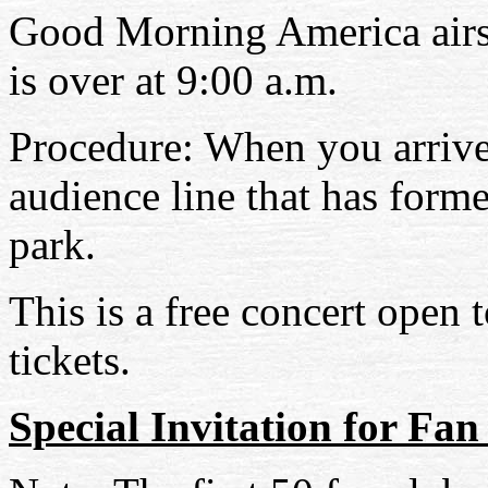
Good Morning America airs 
is over at 9:00 a.m.
Procedure: When you arrive
audience line that has forme
park.
This is a free concert open 
tickets.
Special Invitation for F