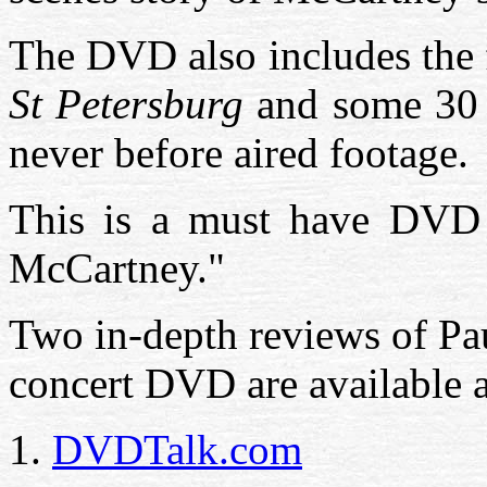
The DVD also includes the 
St Petersburg
and some 30 
never before aired footage.
This is a must have DVD f
McCartney."
Two in-depth reviews of P
concert DVD are available a
1.
DVDTalk.com