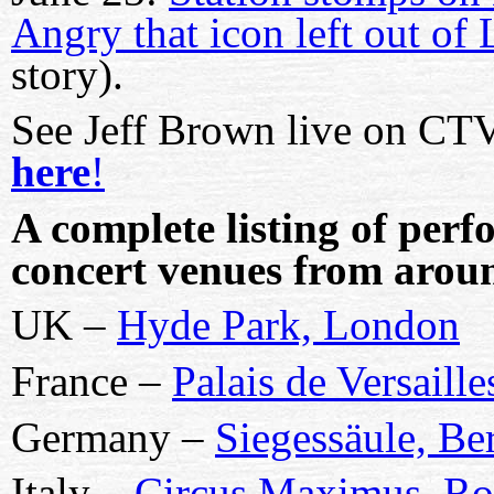
Angry that icon left out of
story).
See
Jeff Brown
live on C
here
!
A complete listing of perf
concert venues from arou
UK –
Hyde Park, London
France –
Palais de Versaille
Germany –
Siegessäule, Ber
Italy –
Circus Maximus, R