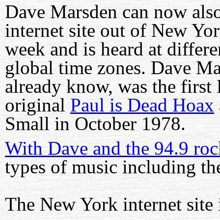
Dave Marsden can now also
internet site out of New Yo
week and is heard at differe
global time zones. Dave M
already know, was the first 
original
Paul is Dead Hoax
Small in October 1978.
With Dave and the 94.9 roc
types of music including th
The New York internet site