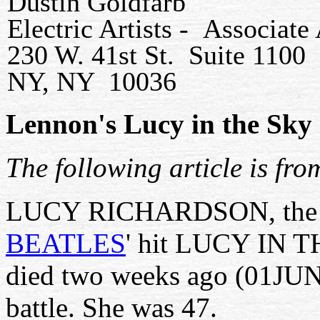
Dustin Goldfarb
Electric Artists - Associat
230 W. 41st St. Suite 1100
NY, NY 10036
Lennon's Lucy in the Sky 
The following article is fr
LUCY RICHARDSON, the in
BEATLES
' hit LUCY IN
died two weeks ago (01JUN0
battle. She was 47.