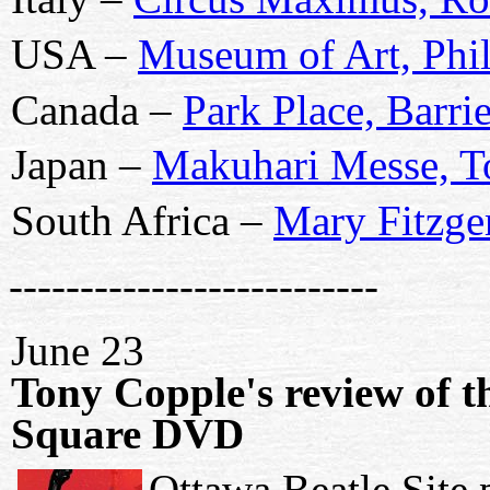
USA –
Museum of Art, Phil
Canada –
Park Place, Barri
Japan –
Makuhari Messe, 
South Africa –
Mary Fitzge
--------------------------
June 23
Tony Copple's review of 
Square DVD
Ottawa Beatle Site 