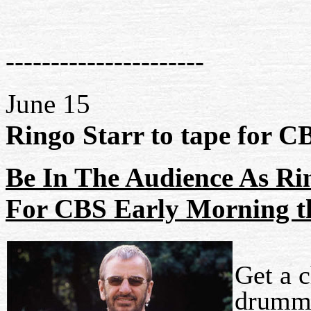
----------------------
June 15
Ringo Starr to tape for C
Be In The Audience As Ri
For CBS Early Morning t
Get a 
drumme