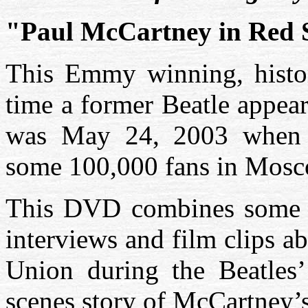
"Paul McCartney in Red 
This Emmy winning, histor
time a former Beatle appear
was May 24, 2003 when 
some 100,000 fans in Mosc
This DVD combines some sp
interviews and film clips a
Union during the Beatles’
scenes story of McCartney’s 