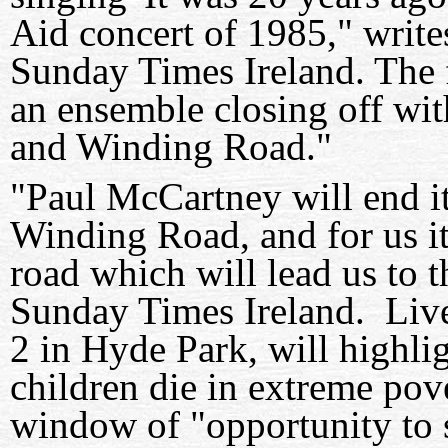
Aid concert of 1985," write
Sunday Times Ireland. The 
an ensemble closing off wit
and Winding Road."
"Paul McCartney will end i
Winding Road, and for us it
road which will lead us to 
Sunday Times Ireland. Live 
2 in Hyde Park, will highlig
children die in extreme pove
window of "opportunity to st