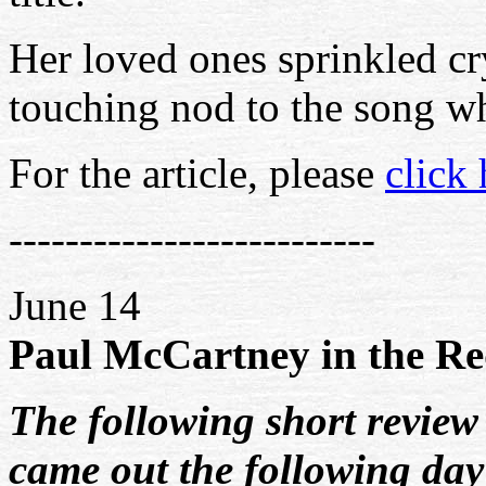
Her loved ones sprinkled cry
touching nod to the song wh
For the article, please
click 
--------------------------
June 14
Paul McCartney in the Re
The following short review
came out the following day