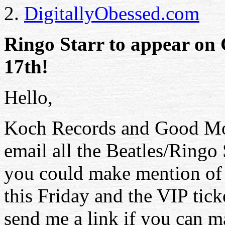
2.
DigitallyObessed.com
Ringo Starr to appear on
17th!
Hello,
Koch Records and Good Mo
email all the Beatles/Ringo S
you could make mention o
this Friday and the VIP tick
send me a link if you can m