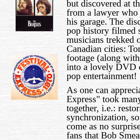
but discovered at t
from a lawyer who h
his garage. The dis
pop history filmed 
musicians trekked o
Canadian cities: To
footage (along wit
into a lovely DVD 
pop entertainment!
As one can apprecia
Express" took many
together, i.e.: resto
synchronization, so
come as no surprise
fans that Bob Smea