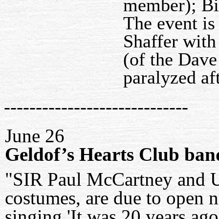
member); Bi
The event is
Shaffer with
(of the Dave
paralyzed aft
-----------------------------
June 26
Geldof’s Hearts Club ban
"SIR Paul McCartney and U
costumes, are due to open 
singing 'It was 20 years ago