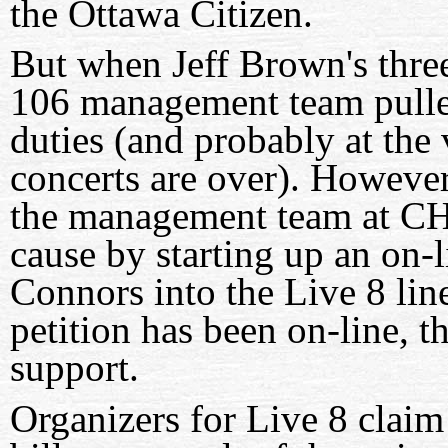
the Ottawa Citizen.
But when Jeff Brown's thre
106 management team pulle
duties (and probably at the 
concerts are over). However,
the management team at CH
cause by starting up an on-
Connors into the Live 8 lin
petition has been on-line, t
support.
Organizers for Live 8 claim 