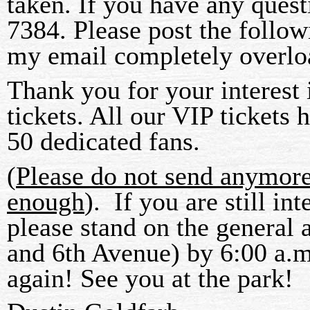
taken. If you have any quest
7384. Please post the follow
my email completely overloa
Thank you for your interest
tickets. All our VIP tickets
50 dedicated fans.
(
Please do not send anymor
enough
). If you are still in
please stand on the general 
and 6th Avenue) by 6:00 a.m
again! See you at the park!