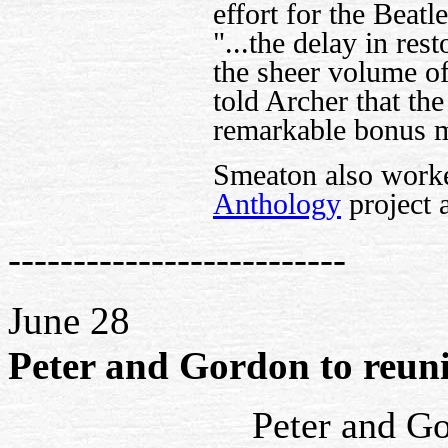
effort for the Beat
"...the delay in res
the sheer volume o
told Archer that th
remarkable bonus m
Smeaton also work
Anthology
project a
--------------------------
June 28
Peter and Gordon to reunit
Peter and Go