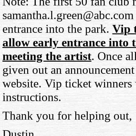
Note: The first 50 fan club
samantha.l.green@abc.com
entrance into the park.
Vip
t
allow early entrance into 
meeting the artist
. Once al
given out an announcement 
website.
Vip
ticket winners 
instructions.
Thank you for helping out,
Dustin