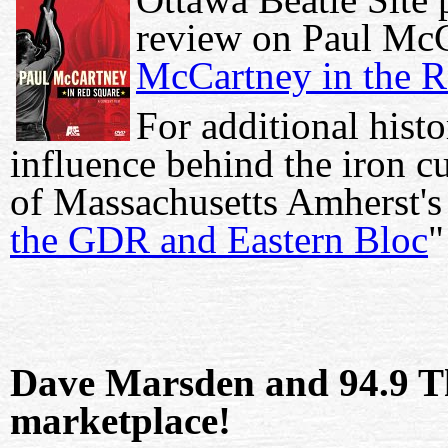
review on Paul Mc
McCartney in the R
For additional hist
influence behind the iron cu
of Massachusetts Amherst's
the GDR and Eastern Bloc
"
Dave Marsden and 94.9 T
marketplace!