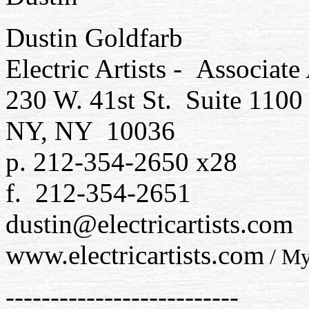
Dustin Goldfarb
Electric Artists - Associat
230 W. 41st St. Suite 1100
NY, NY 10036
p. 212-354-2650 x28
f. 212-354-2651
dustin@electricartists.com
www.electricartists.com
/ My
--------------------------