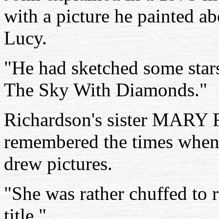
with a picture he painted a
Lucy.
"He had sketched some stars
The Sky With Diamonds."
Richardson's sister MARY
remembered the times when 
drew pictures.
"She was rather chuffed to r
title."