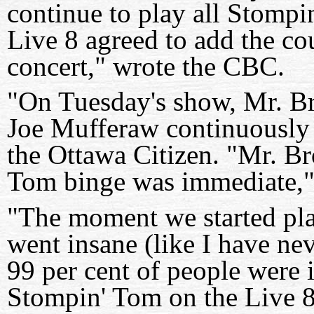
continue to play all Stompi
Live 8 agreed to add the cou
concert," wrote the CBC.
"On Tuesday's show, Mr. B
Joe Mufferaw continuously f
the Ottawa Citizen. "Mr. Br
Tom binge was immediate,"
"The moment we started pl
went insane (like I have neve
99 per cent of people were 
Stompin' Tom on the Live 8