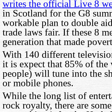
writes the official Live 8 w
in Scotland for the G8 summ
workable plan to double aid
trade laws fair. If these 8 
generation that made povert
With 140 different televisi
it is expect that 85% of the
people) will tune into the s
or mobile phones.
While the long list of entert
rock royalty, there are som