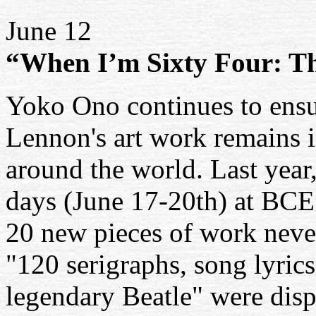
June 12
“When I’m Sixty Four: T
Yoko Ono continues to ensur
Lennon's art work remains in
around the world. Last year
days (June 17-20th) at BCE
20 new pieces of work never
"120 serigraphs, song lyric
legendary Beatle" were dis