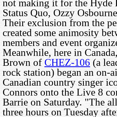
not making it for the Hyde 
Status Quo, Ozzy Osbourne
Their exclusion from the pe
created some animosity be
members and event organi
Meanwhile, here in Canada,
Brown of
CHEZ-106
(a lea
rock station) began an on-ai
Canadian country singer i
Connors onto the Live 8 con
Barrie on Saturday. "The a
three hours on Tuesday aft