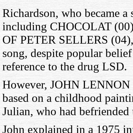
Richardson, who became a s
including CHOCOLAT (00
OF PETER SELLERS (04), w
song, despite popular belief
reference to the drug LSD.
However, JOHN LENNON alw
based on a childhood painti
Julian, who had befriended t
John explained in a 1975 in