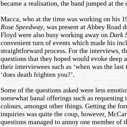
became a realisation, the band jumped at the 
Macca, who at the time was working on his 
Rose Speedway
, was present at Abbey Road d
Floyd were also busy working away on
Dark 
convenient turn of events which made his inc
straightforward process. For the interviews, t
questions that they hoped would evoke deep 
their interviewees such as ‘when was the last 
‘does death frighten you?’.
Some of the questions asked were less emotion
somewhat banal offerings such as requesting t
colours, amongst other things. Getting the f
inquiries was quite the coup, however, McCart
questions managed to annoy one member of 