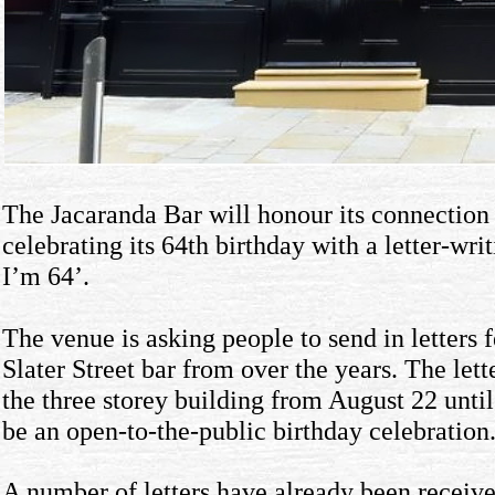
The Jacaranda Bar will honour its connection
celebrating its 64th birthday with a letter-w
I’m 64’.
The venue is asking people to send in letters 
Slater Street bar from over the years. The lette
the three storey building from August 22 unti
be an open-to-the-public birthday celebration
A number of letters have already been recei