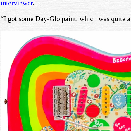
interviewer
.
“I got some Day-Glo paint, which was quite a n