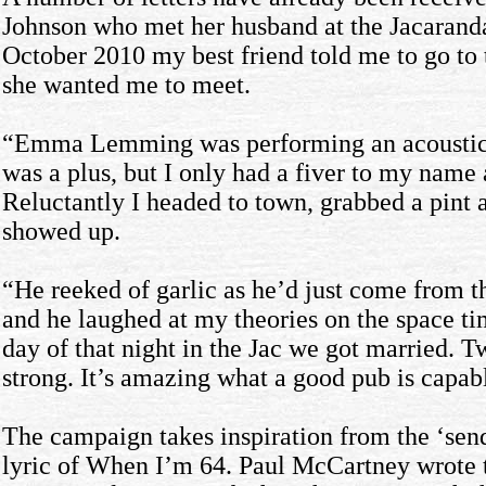
Johnson who met her husband at the Jacarand
October 2010 my best friend told me to go to
she wanted me to meet.
“Emma Lemming was performing an acoustic 
was a plus, but I only had a fiver to my name 
Reluctantly I headed to town, grabbed a pint 
showed up.
“He reeked of garlic as he’d just come from th
and he laughed at my theories on the space ti
day of that night in the Jac we got married. Tw
strong. It’s amazing what a good pub is capabl
The campaign takes inspiration from the ‘send 
lyric of When I’m 64. Paul McCartney wrote 