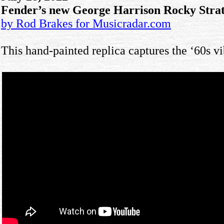
Fender’s new George Harrison Rocky Strato
by Rod Brakes for Musicradar.com
This hand-painted replica captures the ‘60s vi