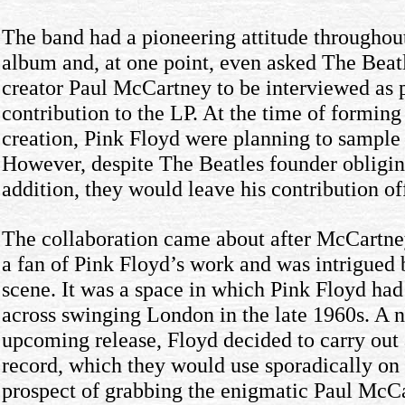
The band had a pioneering attitude throughout
album and, at one point, even asked The Beatl
creator Paul McCartney to be interviewed as p
contribution to the LP. At the time of forming
creation, Pink Floyd were planning to sample
However, despite The Beatles founder obligin
addition, they would leave his contribution of
The collaboration came about after McCartne
a fan of Pink Floyd’s work and was intrigued 
scene. It was a space in which Pink Floyd had
across swinging London in the late 1960s. A ne
upcoming release, Floyd decided to carry out a
record, which they would use sporadically on 
prospect of grabbing the enigmatic Paul McCar