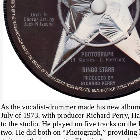
As the vocalist-drummer made his new albu
July of 1973, with producer Richard Perry, Har
to the studio. He played on five tracks on th
two. He did both on “Photograph,” providing