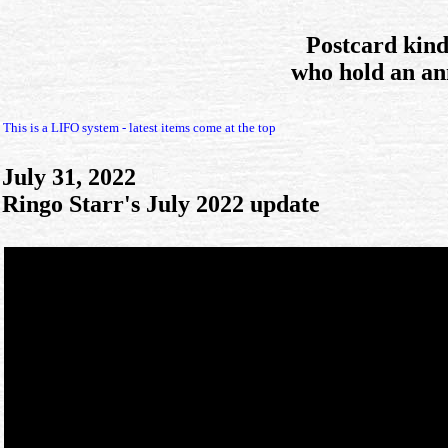
Postcard kin
who hold an an
This is a LIFO system - latest items come at the top
July 31, 2022
Ringo Starr's July 2022 update