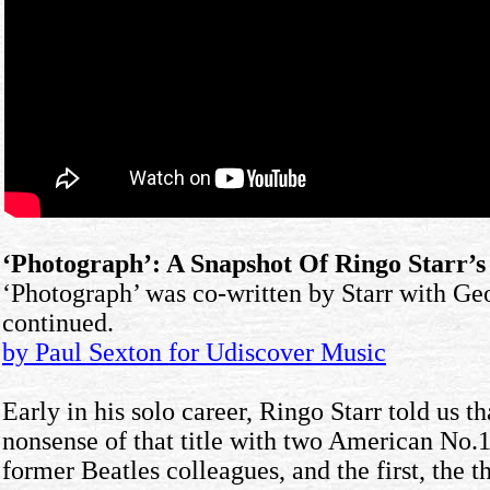
‘Photograph’: A Snapshot Of Ringo Starr’
‘Photograph’ was co-written by Starr with Geo
continued.
by Paul Sexton for Udiscover Music
Early in his solo career, Ringo Starr told us 
nonsense of that title with two American No.1
former Beatles colleagues, and the first, the