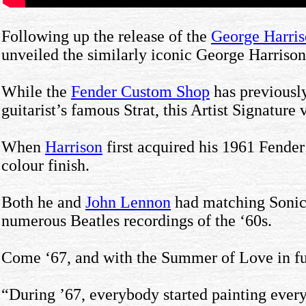
Following up the release of the
George Harris
unveiled the similarly iconic George Harrison
While the
Fender Custom Shop
has previously
guitarist’s famous Strat, this Artist Signature 
When
Harrison
first acquired his 1961 Fende
colour finish.
Both he and
John Lennon
had matching Sonic B
numerous Beatles recordings of the ‘60s.
Come ‘67, and with the Summer of Love in full
“During ’67, everybody started painting everyt