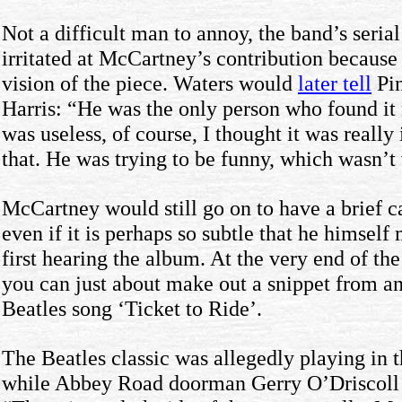
Not a difficult man to annoy, the band’s seri
irritated at McCartney’s contribution because
vision of the piece. Waters would
later tell
Pin
Harris: “He was the only person who found it
was useless, of course, I thought it was really
that. He was trying to be funny, which wasn’t
McCartney would still go on to have a brief 
even if it is perhaps so subtle that he himself
first hearing the album. At the very end of the
you can just about make out a snippet from an
Beatles song ‘Ticket to Ride’.
The Beatles classic was allegedly playing in 
while Abbey Road doorman Gerry O’Driscoll de