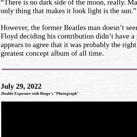
“There is no dark side of the moon, really. Matt
only thing that makes it look light is the sun.”
However, the former Beatles man doesn’t see
Floyd deciding his contribution didn’t have a p
appears to agree that it was probably the right
greatest concept album of all time.
July 29, 2022
Double Exposure with Ringo's "Photograph"