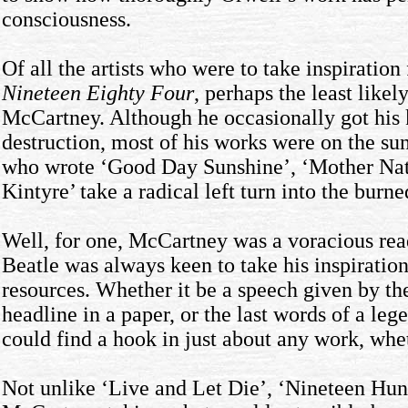
consciousness.
Of all the artists who were to take inspiration
Nineteen Eighty Four
, perhaps the least like
McCartney. Although he occasionally got his 
destruction, most of his works were on the s
who wrote ‘Good Day Sunshine’, ‘Mother Natu
Kintyre’ take a radical left turn into the burn
Well, for one, McCartney was a voracious rea
Beatle was always keen to take his inspiration
resources. Whether it be a speech given by t
headline in a paper, or the last words of a le
could find a hook in just about any work, wheth
Not unlike ‘Live and Let Die’, ‘Nineteen Hun