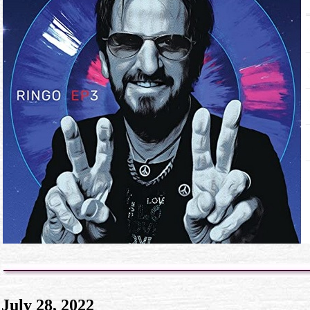
July 28, 2022