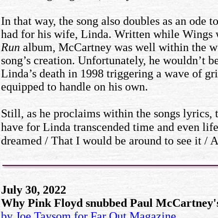
In that way, the song also doubles as an ode 
had for his wife, Linda. Written while Wing
Run
album, McCartney was well within the wor
song’s creation. Unfortunately, he wouldn’t be
Linda’s death in 1998 triggering a wave of gr
equipped to handle on his own.
Still, as he proclaims within the songs lyrics,
have for Linda transcended time and even life.
dreamed / That I would be around to see it / A
July 30, 2022
Why Pink Floyd snubbed Paul McCartney's
by Joe Taysom for Far Out
Magazine