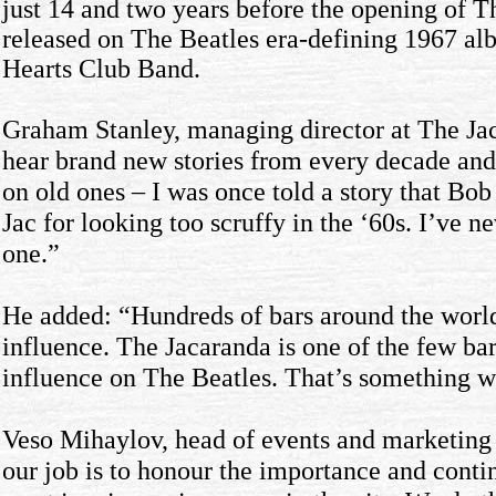
just 14 and two years before the opening of Th
released on The Beatles era-defining 1967 al
Hearts Club Band.
Graham Stanley, managing director at The Ja
hear brand new stories from every decade an
on old ones – I was once told a story that Bo
Jac for looking too scruffy in the ‘60s. I’ve n
one.”
He added: “Hundreds of bars around the world
influence. The Jacaranda is one of the few bar
influence on The Beatles. That’s something we
Veso Mihaylov, head of events and marketing 
our job is to honour the importance and conti