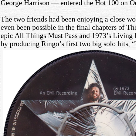
George Harrison — entered the Hot 100 on Oc
The two friends had been enjoying a close wor
even been possible in the final chapters of Th
epic All Things Must Pass and 1973’s Living 
by producing Ringo’s first two big solo hits