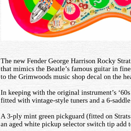
The new Fender George Harrison Rocky Stratoc
that mimics the Beatle’s famous guitar in fin
to the Grimwoods music shop decal on the hea
In keeping with the original instrument’s ‘60
fitted with vintage-style tuners and a 6-sadd
A 3-ply mint green pickguard (fitted on Strat
an aged white pickup selector switch tip add t