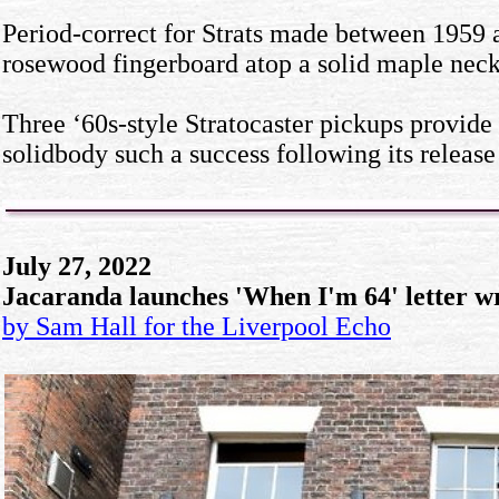
Period-correct for Strats made between 1959 an
rosewood fingerboard atop a solid maple neck 
Three ‘60s-style Stratocaster pickups provide 
solidbody such a success following its release
July 27, 2022
Jacaranda launches 'When I'm 64' letter w
by Sam Hall for the Liverpool Echo