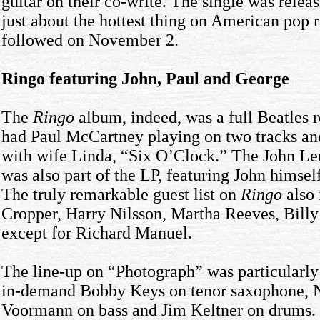
guitar on their co-write. The single was rele
just about the hottest thing on American pop 
followed on November 2.
Ringo featuring John, Paul and George
The
Ringo
album, indeed, was a full Beatles re
had Paul McCartney playing on two tracks and
with wife Linda, “Six O’Clock.” The John Le
was also part of the LP, featuring John himse
The truly remarkable guest list on
Ringo
also 
Cropper, Harry Nilsson, Martha Reeves, Billy
except for Richard Manuel.
The line-up on “Photograph” was particularly s
in-demand Bobby Keys on tenor saxophone, N
Voormann on bass and Jim Keltner on drums. 