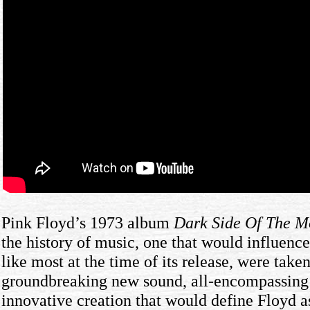
Pink Floyd’s 1973 album
Dark Side Of The 
the history of music, one that would influence
like most at the time of its release, were take
groundbreaking new sound, all-encompassing 
innovative creation that would define Floyd a