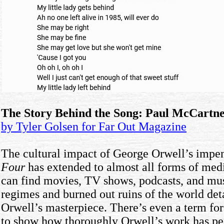
The Story Behind the Song: Paul McCartne
by Tyler Golsen for Far Out Magazine
The cultural impact of George Orwell’s impe
Four
has extended to almost all forms of me
can find movies, TV shows, podcasts, and musi
regimes and burned out ruins of the world det
Orwell’s masterpiece. There’s even a term for 
to show how thoroughly Orwell’s work has pen