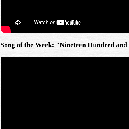
S
ong of the Week: "Nineteen Hundred and