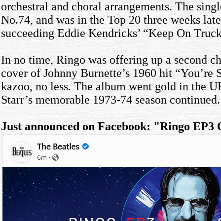
orchestral and choral arrangements. The singl
No.74, and was in the Top 20 three weeks lat
succeeding Eddie Kendricks’ “Keep On Trucki
In no time, Ringo was offering up a second cha
cover of Johnny Burnette’s 1960 hit “You’re S
kazoo, no less. The album went gold in the U
Starr’s memorable 1973-74 season continued.
Just announced on Facebook: "Ringo EP3 