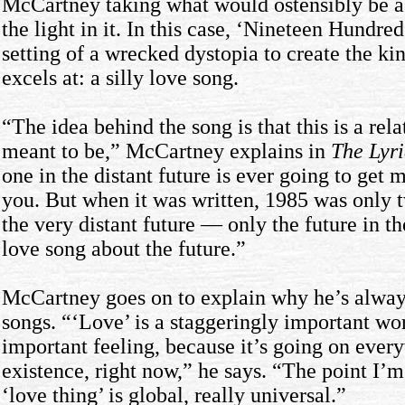
McCartney taking what would ostensibly be a 
the light in it. In this case, ‘Nineteen Hundre
setting of a wrecked dystopia to create the k
excels at: a silly love song.
“The idea behind the song is that this is a rel
meant to be,” McCartney explains in
The Lyri
one in the distant future is ever going to get 
you. But when it was written, 1985 was only t
the very distant future — only the future in the
love song about the future.”
McCartney goes on to explain why he’s always
songs. “‘Love’ is a staggeringly important wo
important feeling, because it’s going on ever
existence, right now,” he says. “The point I’
‘love thing’ is global, really universal.”