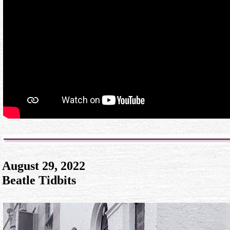
August 29, 2022
Beatle Tidbits