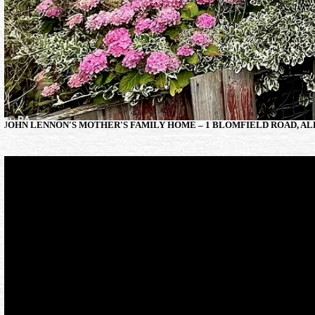
J
OHN LENNON'S MOTHER'S FAMILY HOME – 1 BLOMFIELD ROAD, AL