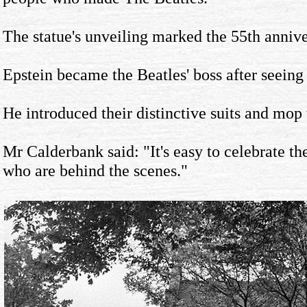
The statue's unveiling marked the 55th annive
Epstein became the Beatles' boss after seeing
He introduced their distinctive suits and mop 
Mr Calderbank said: "It's easy to celebrate the
who are behind the scenes."