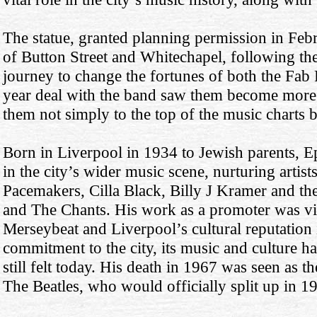
The statue, granted planning permission in Febru
of Button Street and Whitechapel, following the 
journey to change the fortunes of both the Fab 
year deal with the band saw them become more
them not simply to the top of the music charts bu
Born in Liverpool in 1934 to Jewish parents, Ep
in the city’s wider music scene, nurturing artis
Pacemakers, Cilla Black, Billy J Kramer and t
and The Chants. His work as a promoter was vi
Merseybeat and Liverpool’s cultural reputation 
commitment to the city, its music and culture h
still felt today. His death in 1967 was seen as t
The Beatles, who would officially split up in 1