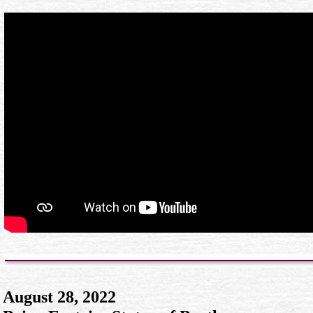
August 28, 2022