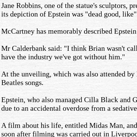
Jane Robbins, one of the statue's sculptors, p
its depiction of Epstein was "dead good, like"
McCartney has memorably described Epstein a
Mr Calderbank said: "I think Brian wasn't call
have the industry we've got without him."
At the unveiling, which was also attended b
Beatles songs.
Epstein, who also managed Cilla Black and G
due to an accidental overdose from a sedative
A film about his life, entitled Midas Man, an
soon after filming was carried out in Liverpoo