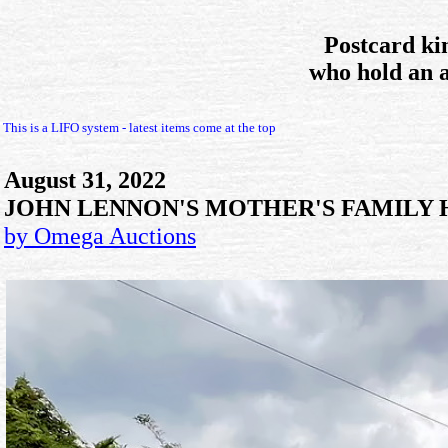
Postcard ki
who hold an 
This is a LIFO system - latest items come at the top
August 31, 2022
JOHN LENNON'S MOTHER'S FAMILY 
by Omega Auctions