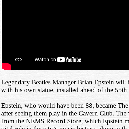
Legendary Beatles Manager Brian Epstein will b
with his own statue, installed ahead of the 55th 
Epstein, who would have been 88, became The 
after seeing them play in the Cavern Club. The 
from the NEMS Record Store, which Epstein m
vital role in the city’s music history, along with