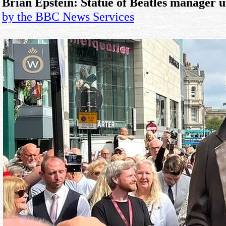
Brian Epstein: Statue of Beatles manager u
by the BBC News Services