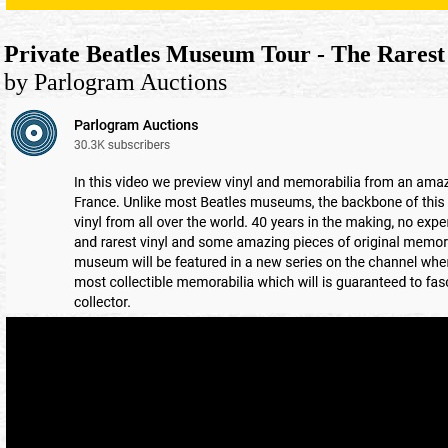
Private Beatles Museum Tour - The Rares
by Parlogram Auctions