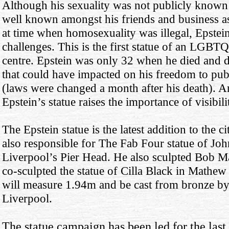
Although his sexuality was not publicly known un
well known amongst his friends and business as
at time when homosexuality was illegal, Epstei
challenges. This is the first statue of an LGBTQ
centre. Epstein was only 32 when he died and di
that could have impacted on his freedom to publ
(laws were changed a month after his death).
Epstein’s statue raises the importance of visibil
The Epstein statue is the latest addition to the
also responsible for The Fab Four statue of Jo
Liverpool’s Pier Head. He also sculpted Bob Ma
co-sculpted the statue of Cilla Black in Mathew 
will measure 1.94m and be cast from bronze by
Liverpool.
The statue campaign has been led for the last