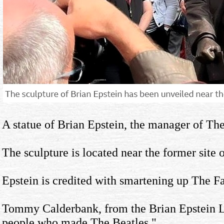
A statue of Brian Epstein, the manager of The
The sculpture is located near the former site
Epstein is credited with smartening up The Fa
Tommy Calderbank, from the Brian Epstein Lega
people who made The Beatles."