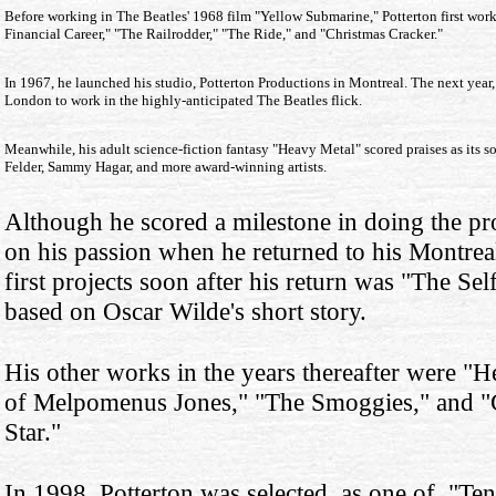
Before working in The Beatles' 1968 film "Yellow Submarine," Potterton first wor
Financial Career," "The Railrodder," "The Ride," and "Christmas Cracker."
In 1967, he launched his studio, Potterton Productions in Montreal. The next year
London to work in the highly-anticipated The Beatles flick.
Meanwhile, his adult science-fiction fantasy "Heavy Metal" scored praises as its
Felder, Sammy Hagar, and more award-winning artists.
Although he scored a milestone in doing the pr
on his passion when he returned to his Montrea
first projects soon after his return was "The Se
based on Oscar Wilde's short story.
His other works in the years thereafter were "
of Melpomenus Jones," "The Smoggies," and "
Star."
In 1998, Potterton was selected as one of "