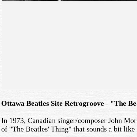
Ottawa Beatles Site Retrogroove - "The B
In 1973, Canadian singer/composer John Moran
of "The Beatles' Thing" that sounds a bit like