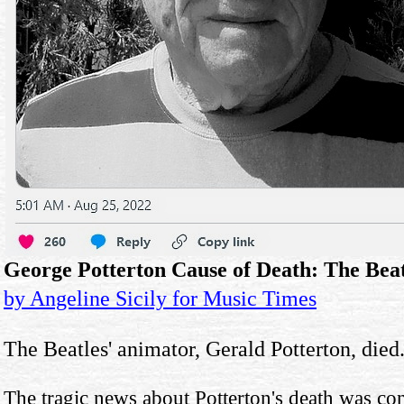
George Potterton Cause of Death: The Beat
by Angeline Sicily for Music Times
The Beatles' animator, Gerald Potterton, died
The tragic news about Potterton's death was co