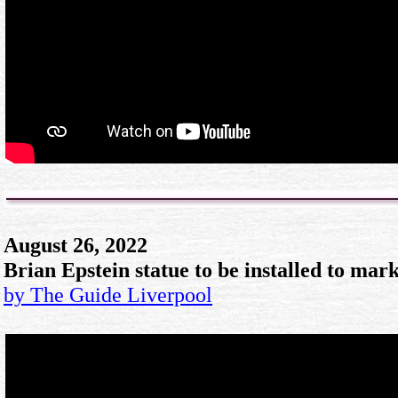
August 26, 2022
Brian Epstein statue to be installed to mar
by The Guide Liverpool