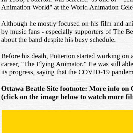
Animation World" at the World Animation Cele
Although he mostly focused on his film and an
by music fans - especially supporters of The Beat
about the band despite his busy schedule.
Before his death, Potterton started working on
career, "The Flying Animator." He was still able
its progress, saying that the COVID-19 pandemi
Ottawa Beatle Site footnote: More info on
(click on the image below to watch more fi