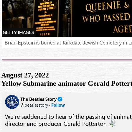
August 27, 2022
Yellow Submarine animator Gerald Pottert