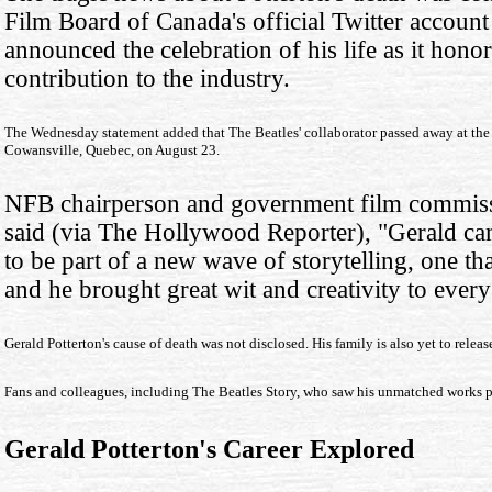
Film Board of Canada's official Twitter account 
announced the celebration of his life as it hono
contribution to the industry.
The Wednesday statement added that The Beatles' collaborator passed away at th
Cowansville, Quebec, on August 23.
NFB chairperson and government film commiss
said (via The Hollywood Reporter), "Gerald c
to be part of a new wave of storytelling, one th
and he brought great wit and creativity to every
Gerald Potterton's cause of death was not disclosed. His family is also yet to rele
Fans and colleagues, including The Beatles Story, who saw his unmatched works pa
Gerald Potterton's Career Explored